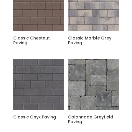
Classic Chestnut
Classic Marble Grey
Paving
Paving
Classic Onyx Paving
Colonnade Greyfield
Paving