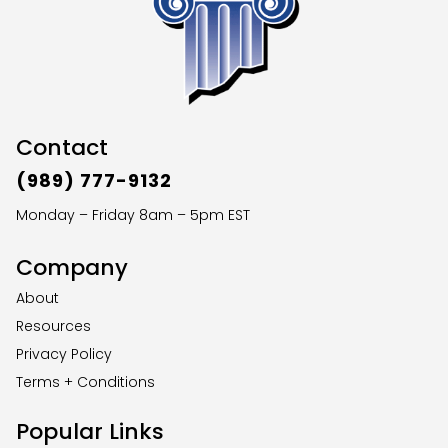
Contact
(989) 777-9132
Monday – Friday 8am – 5pm EST
Company
About
Resources
Privacy Policy
Terms + Conditions
Popular Links