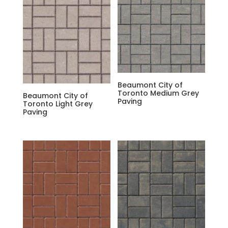
Beaumont City of
Toronto Medium Grey
Beaumont City of
Paving
Toronto Light Grey
Paving