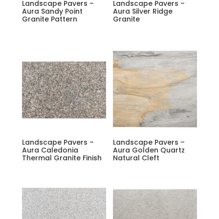
Landscape Pavers –
Landscape Pavers –
Aura Sandy Point
Aura Silver Ridge
Granite Pattern
Granite
Landscape Pavers –
Landscape Pavers –
Aura Caledonia
Aura Golden Quartz
Thermal Granite Finish
Natural Cleft