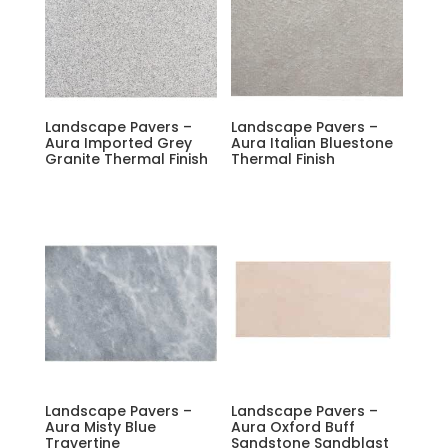
Landscape Pavers –
Landscape Pavers –
Aura Imported Grey
Aura Italian Bluestone
Granite Thermal Finish
Thermal Finish
Landscape Pavers –
Landscape Pavers –
Aura Misty Blue
Aura Oxford Buff
Travertine
Sandstone Sandblast