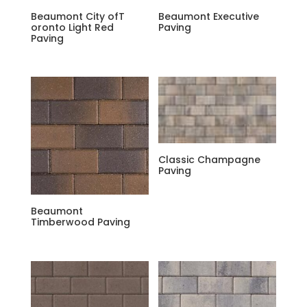
Beaumont City ofT
Beaumont Executive
oronto Light Red
Paving
Paving
Classic Champagne
Paving
Beaumont
Timberwood Paving