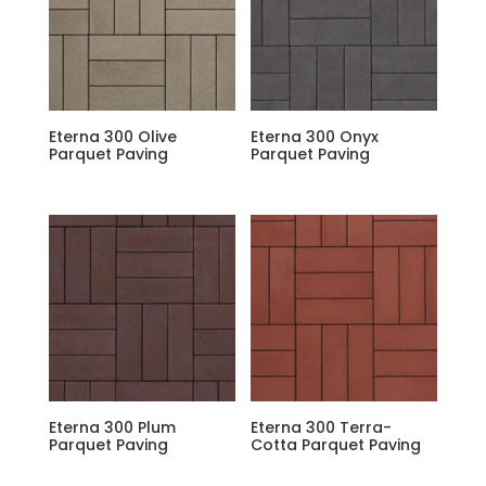
Eterna 300 Olive
Eterna 300 Onyx
Parquet Paving
Parquet Paving
Eterna 300 Plum
Eterna 300 Terra-
Parquet Paving
Cotta Parquet Paving