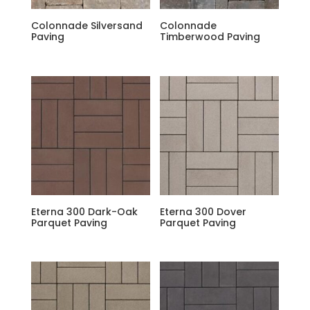
Colonnade Silversand
Colonnade
Paving
Timberwood Paving
Eterna 300 Dark-Oak
Eterna 300 Dover
Parquet Paving
Parquet Paving