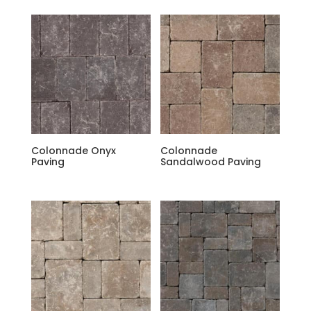
Colonnade Onyx
Colonnade
Paving
Sandalwood Paving