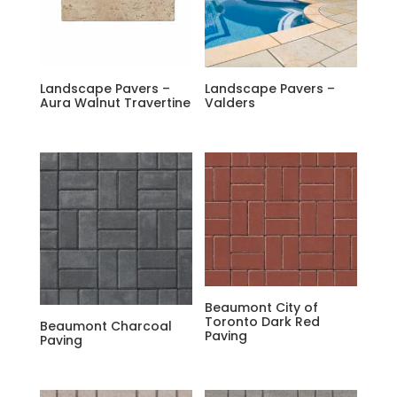
Landscape Pavers –
Landscape Pavers –
Aura Walnut Travertine
Valders
Beaumont City of
Toronto Dark Red
Beaumont Charcoal
Paving
Paving