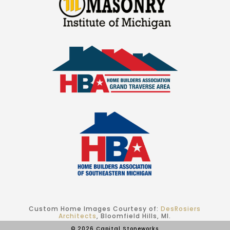
Custom Home Images Courtesy of:
DesRosiers
Architects
, Bloomfield Hills, MI.
© 2026 Capital Stoneworks