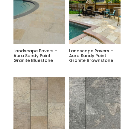
Landscape Pavers –
Landscape Pavers –
Aura Sandy Point
Aura Sandy Point
Granite Bluestone
Granite Brownstone