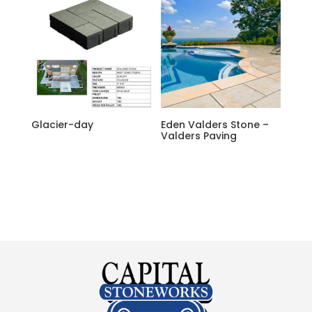
Glacier-day
Eden Valders Stone –
Valders Paving