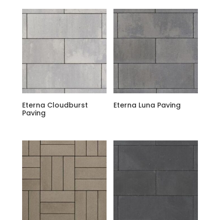
Eterna Cloudburst
Eterna Luna Paving
Paving