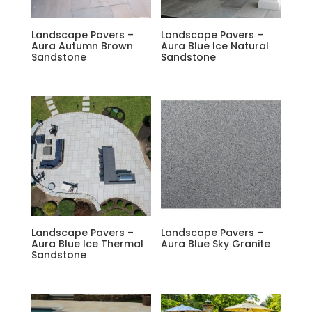
Landscape Pavers –
Landscape Pavers –
Aura Autumn Brown
Aura Blue Ice Natural
Sandstone
Sandstone
Landscape Pavers –
Landscape Pavers –
Aura Blue Ice Thermal
Aura Blue Sky Granite
Sandstone