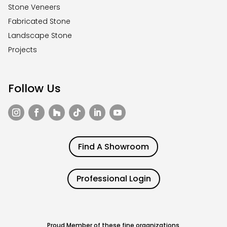
Stone Veneers
Fabricated Stone
Landscape Stone
Projects
Follow Us
Find A Showroom
Professional Login
Proud Member of these fine organizations