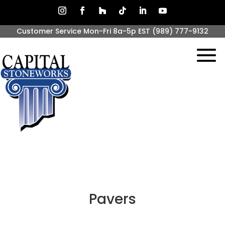
Customer Service Mon-Fri 8a-5p EST
(989) 777-9132
Pavers