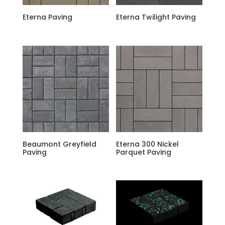
Eterna Paving
Eterna Twilight Paving
Beaumont Greyfield
Eterna 300 Nickel
Paving
Parquet Paving