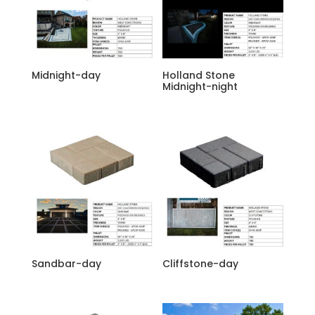
Midnight-day
Holland Stone
Midnight-night
Sandbar-day
Cliffstone-day