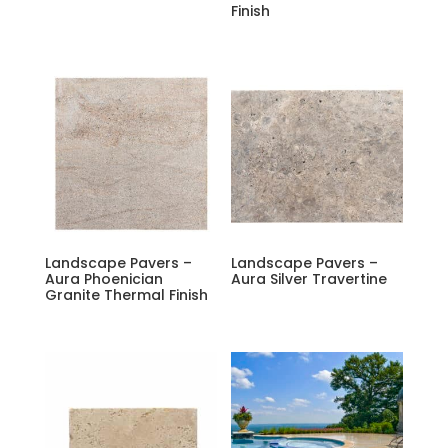
Finish
Landscape Pavers –
Landscape Pavers –
Aura Phoenician
Aura Silver Travertine
Granite Thermal Finish