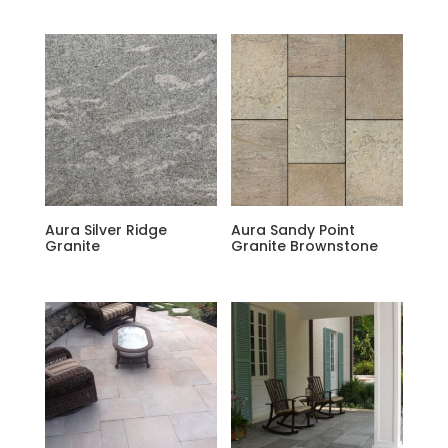
Aura Silver Ridge
Aura Sandy Point
Granite
Granite Brownstone