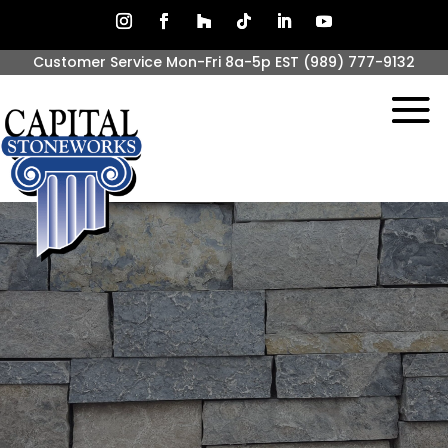
Customer Service Mon-Fri 8a-5p EST
(989) 777-9132