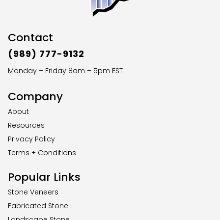
Contact
(989) 777-9132
Monday – Friday 8am – 5pm EST
Company
About
Resources
Privacy Policy
Terms + Conditions
Popular Links
Stone Veneers
Fabricated Stone
Landscape Stone