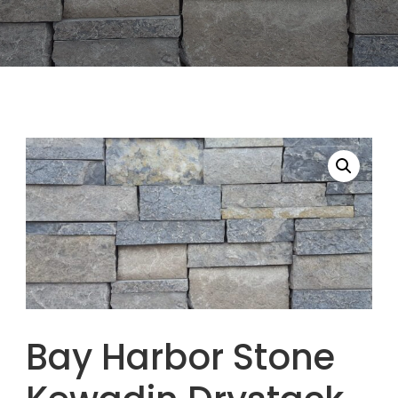
Bay Harbor Stone