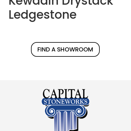
Kewadin Drystack
Ledgestone
FIND A SHOWROOM