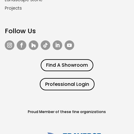
Projects
Follow Us
Find A Showroom
Professional Login
Proud Member of these fine organizations