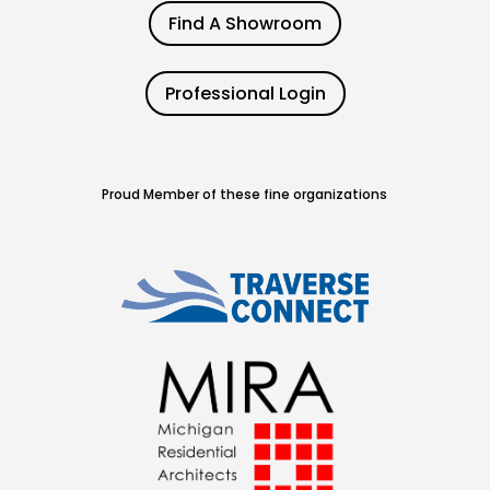
Find A Showroom
Professional Login
Proud Member of these fine organizations