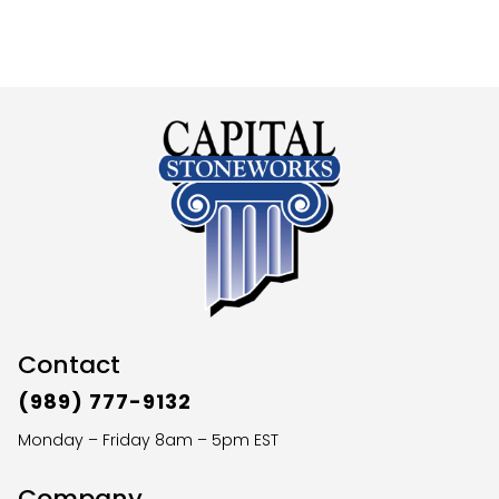
Contact
(989) 777-9132
Monday – Friday 8am – 5pm EST
Company