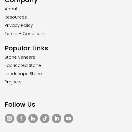
About
Resources
Privacy Policy
Terms + Conditions
Popular Links
Stone Veneers
Fabricated Stone
Landscape Stone
Projects
Follow Us