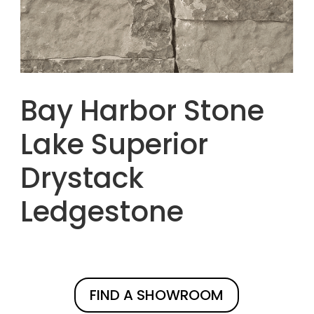
Bay Harbor Stone
Lake Superior
Drystack
Ledgestone
FIND A SHOWROOM