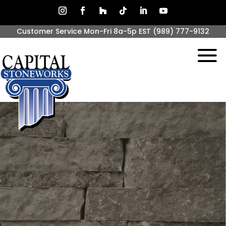
Customer Service Mon-Fri 8a-5p EST
(989) 777-9132