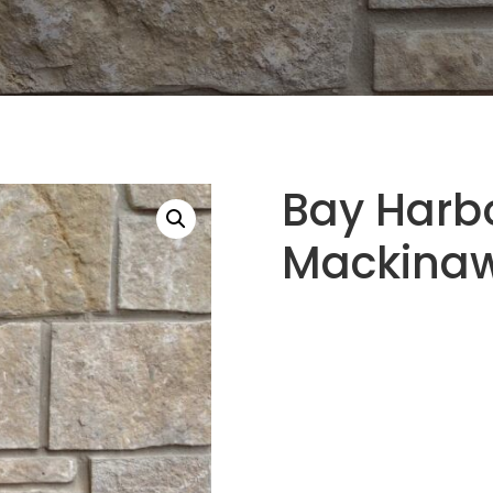
Bay Harb
Mackinaw