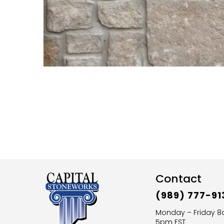
Contact
(989) 777-91
Monday – Friday 
5pm EST