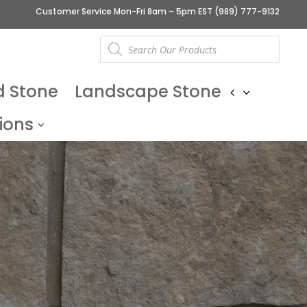
Customer Service Mon-Fri 8am – 5pm EST
(989) 777-9132
Products
search
d Stone
Landscape Stone
ions