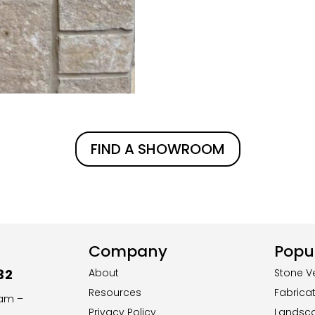
FIND A SHOWROOM
Company
Popul
32
About
Stone V
Resources
Fabrica
8am –
Privacy Policy
Landsc