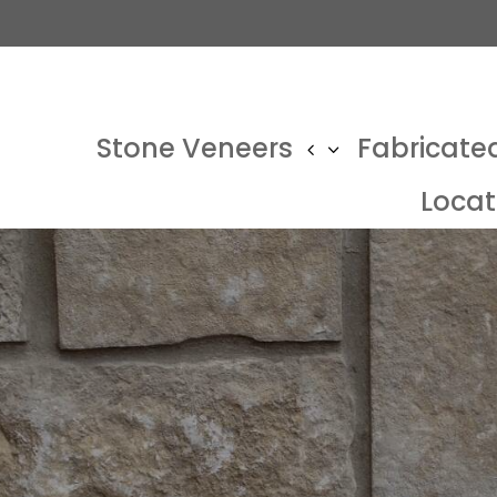
Stone Veneers
Fabricate
Locat