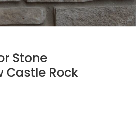
or Stone
 Castle Rock