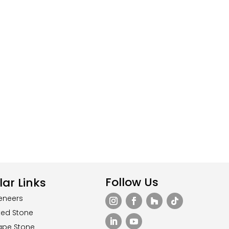
Follow Us
ar Links
eneers
ted Stone
ape Stone