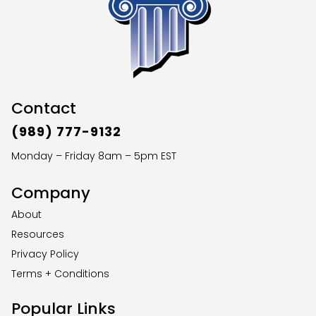
Contact
(989) 777-9132
Monday – Friday 8am – 5pm EST
Company
About
Resources
Privacy Policy
Terms + Conditions
Popular Links