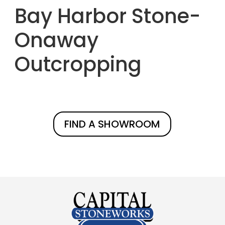
Bay Harbor Stone-
Onaway
Outcropping
FIND A SHOWROOM