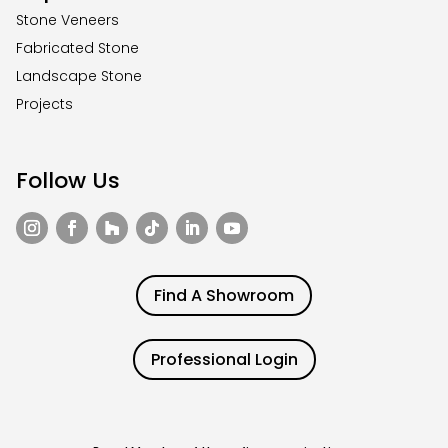
Stone Veneers
Fabricated Stone
Landscape Stone
Projects
Follow Us
Find A Showroom
Professional Login