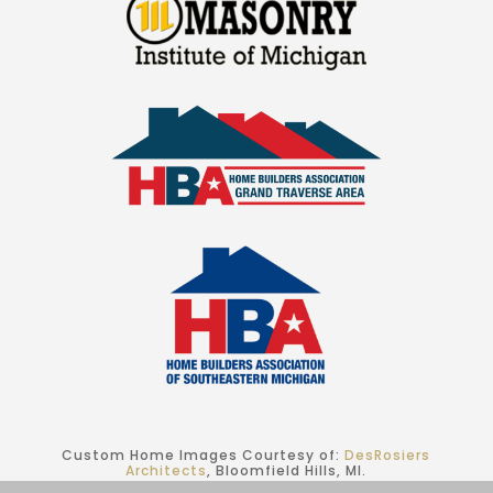
Custom Home Images Courtesy of:
DesRosiers
Architects
, Bloomfield Hills, MI.