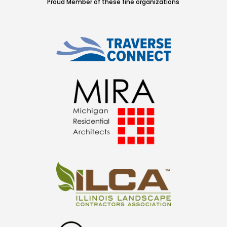
Proud Member of these fine organizations