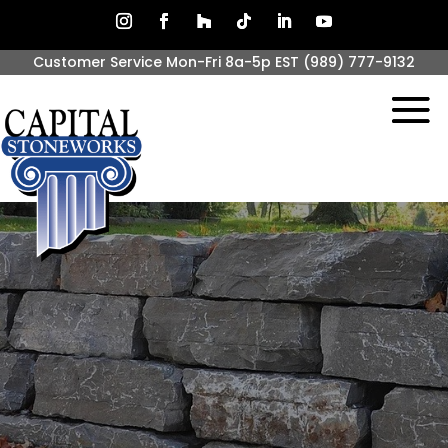
Customer Service Mon-Fri 8a-5p EST
(989) 777-9132