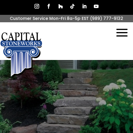
Customer Service Mon-Fri 8a-5p EST
(989) 777-9132