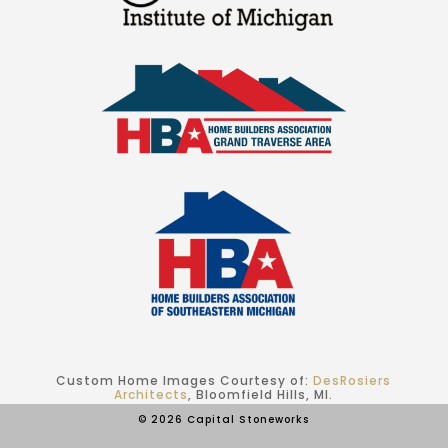
Custom Home Images Courtesy of:
DesRosiers
Architects
, Bloomfield Hills, MI.
© 2026 Capital Stoneworks