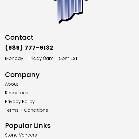
Contact
(989) 777-9132
Monday – Friday 8am – 5pm EST
Company
About
Resources
Privacy Policy
Terms + Conditions
Popular Links
Stone Veneers