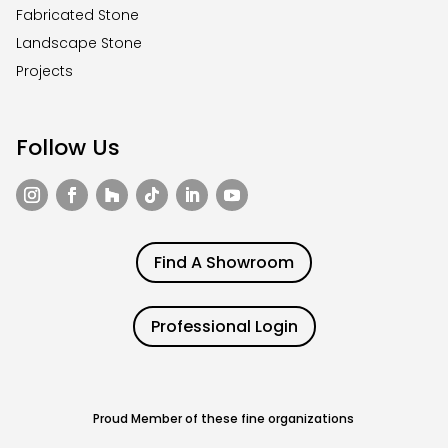
Fabricated Stone
Landscape Stone
Projects
Follow Us
Find A Showroom
Professional Login
Proud Member of these fine organizations