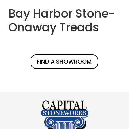
Bay Harbor Stone-
Onaway Treads
FIND A SHOWROOM