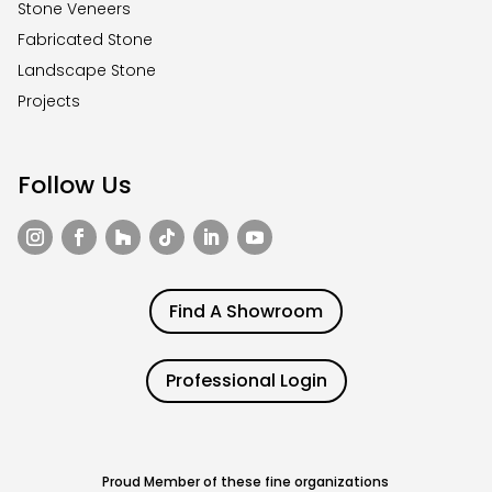
Stone Veneers
Fabricated Stone
Landscape Stone
Projects
Follow Us
Find A Showroom
Professional Login
Proud Member of these fine organizations