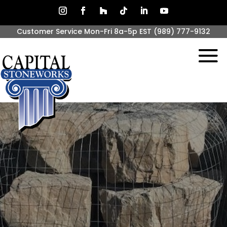
Customer Service Mon-Fri 8a-5p EST
(989) 777-9132