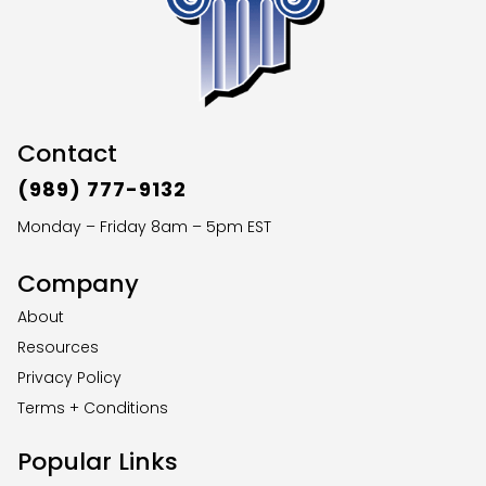
Contact
(989) 777-9132
Monday – Friday 8am – 5pm EST
Company
About
Resources
Privacy Policy
Terms + Conditions
Popular Links