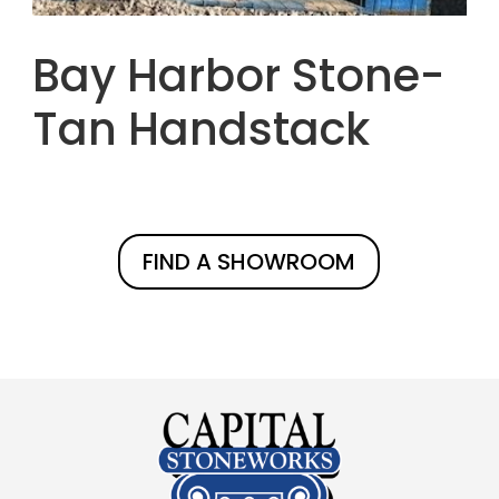
Bay Harbor Stone-
Tan Handstack
FIND A SHOWROOM