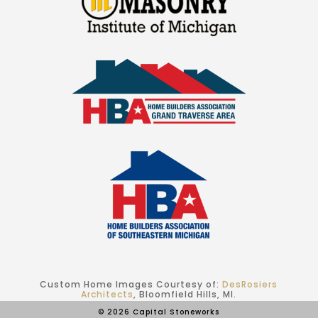
Custom Home Images Courtesy of:
DesRosiers
Architects
, Bloomfield Hills, MI.
© 2026 Capital Stoneworks