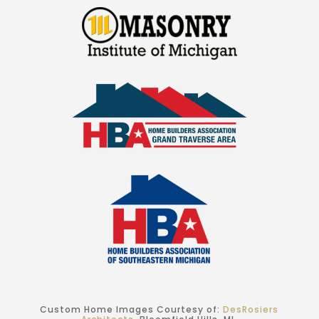
Custom Home Images Courtesy of:
DesRosiers