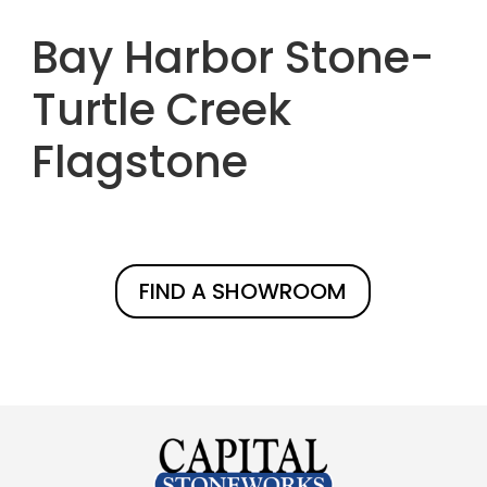
Bay Harbor Stone-
Turtle Creek
Flagstone
FIND A SHOWROOM