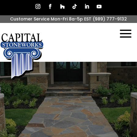
Customer Service Mon-Fri 8a-5p EST
(989) 777-9132