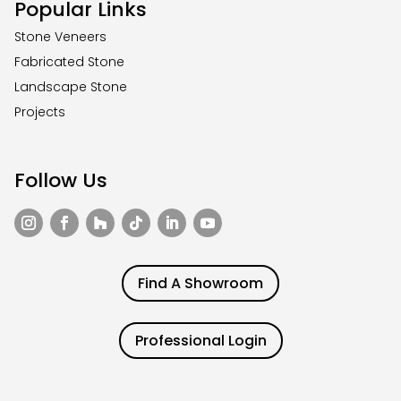
Popular Links
Stone Veneers
Fabricated Stone
Landscape Stone
Projects
Follow Us
Find A Showroom
Professional Login