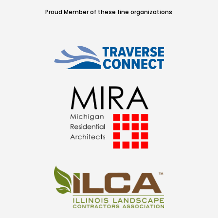
Proud Member of these fine organizations