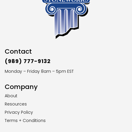
Contact
(989) 777-9132
Monday – Friday 8am – 5pm EST
Company
About
Resources
Privacy Policy
Terms + Conditions