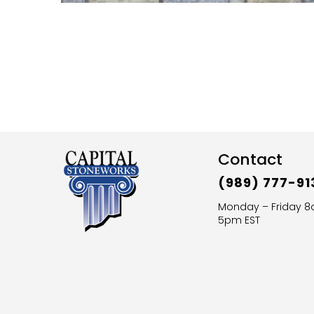
Contact
(989) 777-91
Monday – Friday 
5pm EST