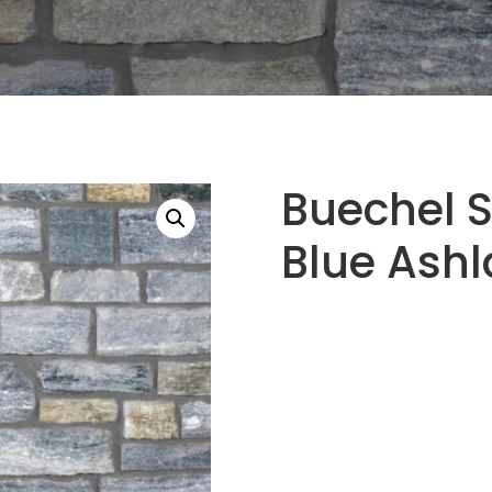
Buechel 
Blue Ashl