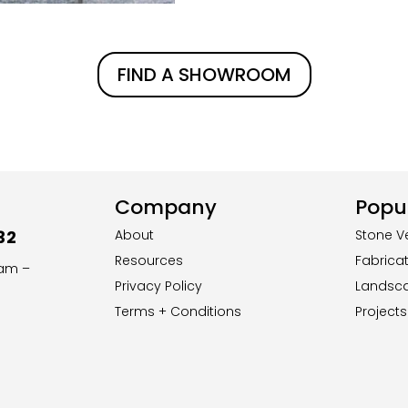
FIND A SHOWROOM
Company
Popul
32
About
Stone V
Resources
Fabrica
8am –
Privacy Policy
Landsc
Terms + Conditions
Projects