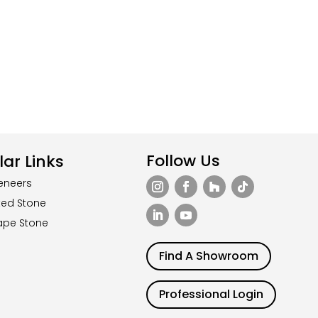
Follow Us
ar Links
eneers
ted Stone
ape Stone
Find A Showroom
Professional Login