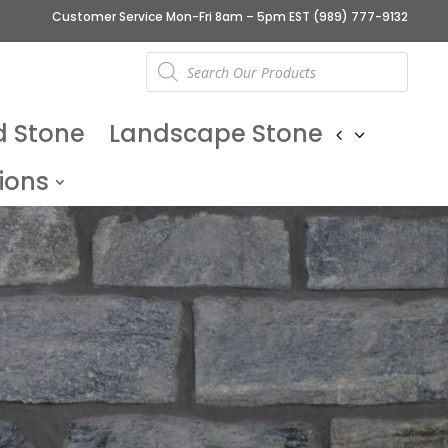
Customer Service Mon-Fri 8am – 5pm EST
(989) 777-9132
Products
search
d Stone
Landscape Stone
ions