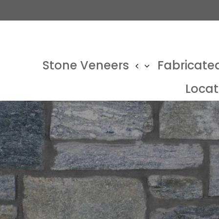
Stone Veneers
Fabricate
Locat