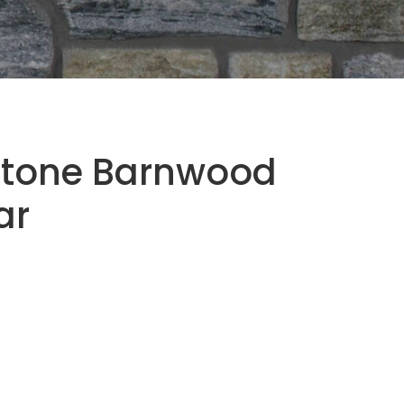
Stone Barnwood
ar