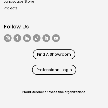
Landscape Stone
Projects
Follow Us
Find A Showroom
Professional Login
Proud Member of these fine organizations