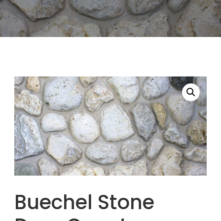
Buechel Stone