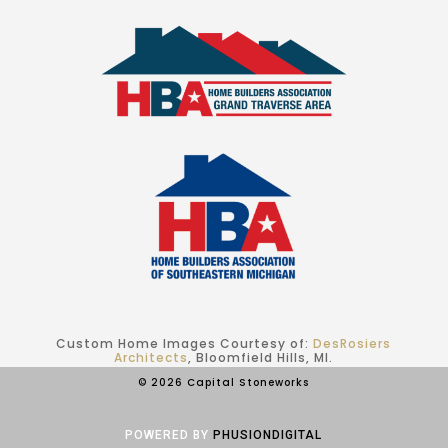
Custom Home Images Courtesy of:
DesRosiers
Architects
, Bloomfield Hills, MI.
© 2026 Capital Stoneworks
POWERED BY
PHUSIONDIGITAL