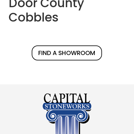
Door County
Cobbles
FIND A SHOWROOM