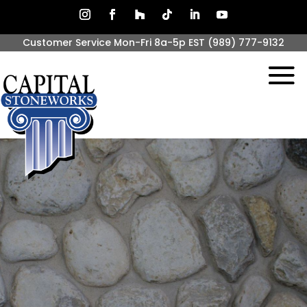
Customer Service Mon-Fri 8a-5p EST
(989) 777-9132