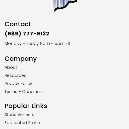
Contact
(989) 777-9132
Monday – Friday 8am – 5pm EST
Company
About
Resources
Privacy Policy
Terms + Conditions
Popular Links
Stone Veneers
Fabricated Stone