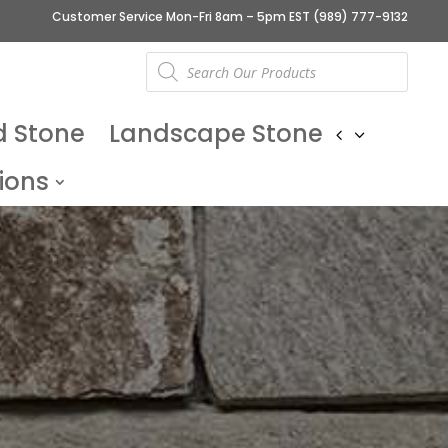
Customer Service Mon-Fri 8am – 5pm EST
(989) 777-9132
Products
search
d Stone
Landscape Stone
ions