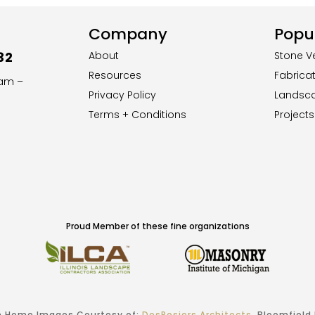
Company
Popul
32
About
Stone V
Resources
Fabrica
8am –
Privacy Policy
Landsc
Terms + Conditions
Projects
Proud Member of these fine organizations
 Home Images Courtesy of:
DesRosiers Architects
, Bloomfield H