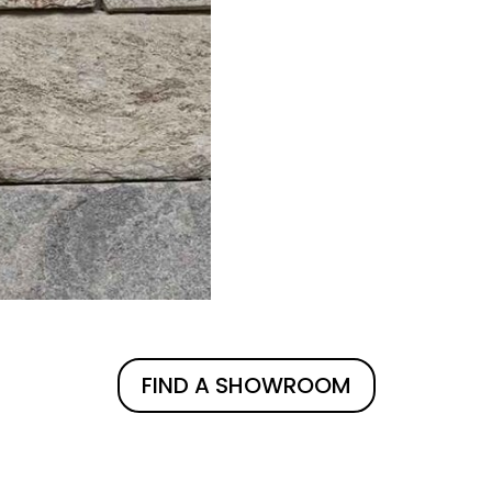
FIND A SHOWROOM