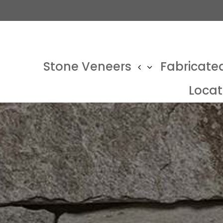
Stone Veneers
Fabricate
Locat