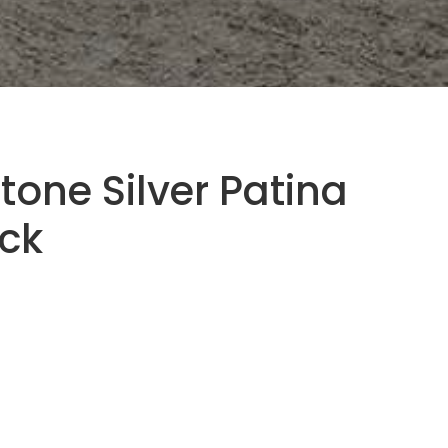
tone Silver Patina
ock