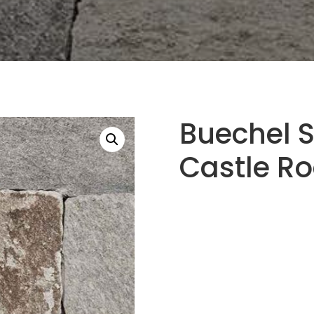
Buechel S
Castle R