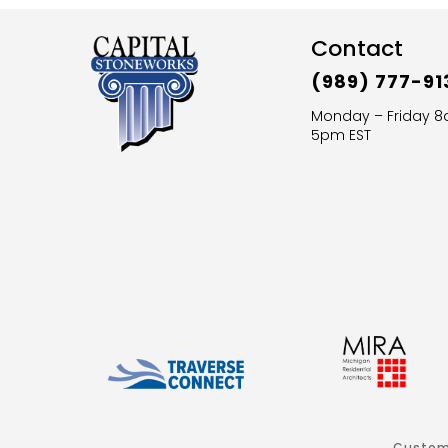
Contact
(989) 777-91
Monday – Friday 
5pm EST
Custom