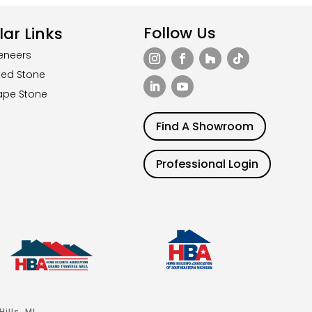
Follow Us
ar Links
eneers
ted Stone
ape Stone
Find A Showroom
Professional Login
ills, MI.