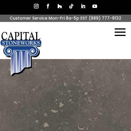
Customer Service Mon-Fri 8a-5p EST
(989) 777-9132