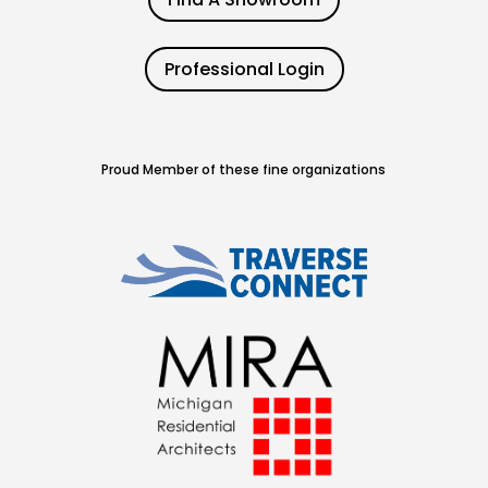
Professional Login
Proud Member of these fine organizations