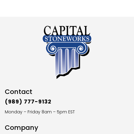
Contact
(989) 777-9132
Monday – Friday 8am – 5pm EST
Company