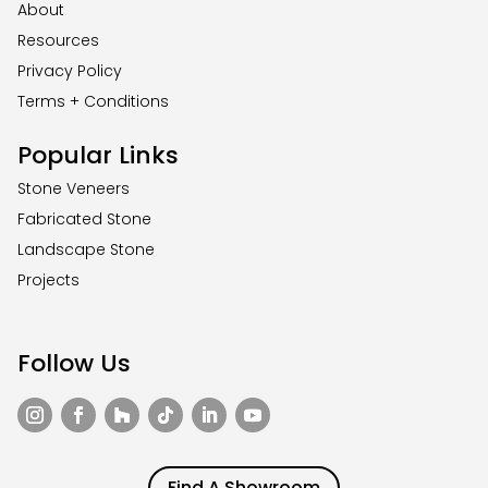
About
Resources
Privacy Policy
Terms + Conditions
Popular Links
Stone Veneers
Fabricated Stone
Landscape Stone
Projects
Follow Us
Find A Showroom