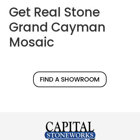
Get Real Stone
Grand Cayman
Mosaic
FIND A SHOWROOM