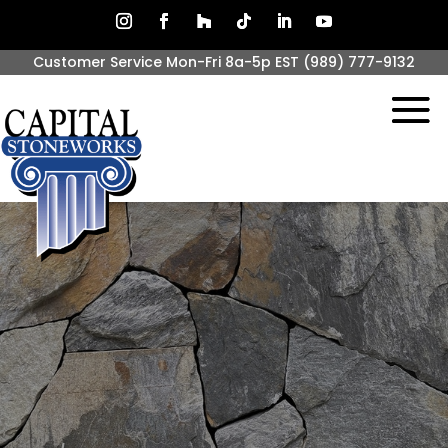
Customer Service Mon-Fri 8a-5p EST
(989) 777-9132