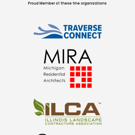
Proud Member of these fine organizations