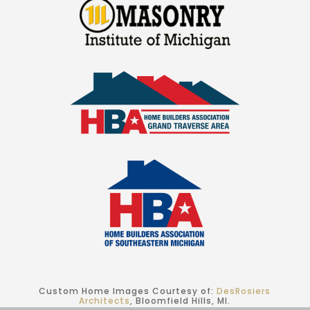
Custom Home Images Courtesy of:
DesRosiers
Architects
, Bloomfield Hills, MI.