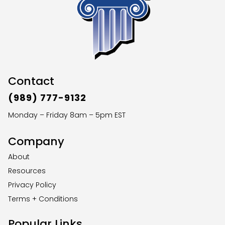
Contact
(989) 777-9132
Monday – Friday 8am – 5pm EST
Company
About
Resources
Privacy Policy
Terms + Conditions
Popular Links