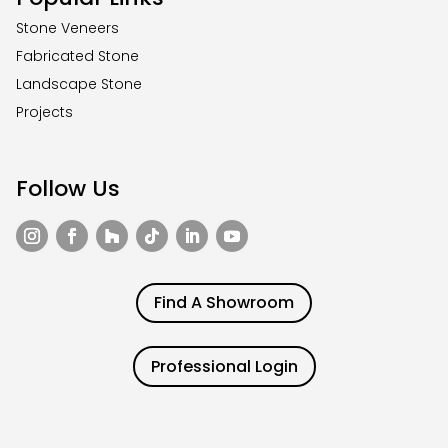
Stone Veneers
Fabricated Stone
Landscape Stone
Projects
Follow Us
Find A Showroom
Professional Login