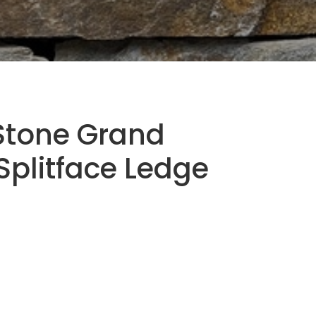
Stone Grand
plitface Ledge