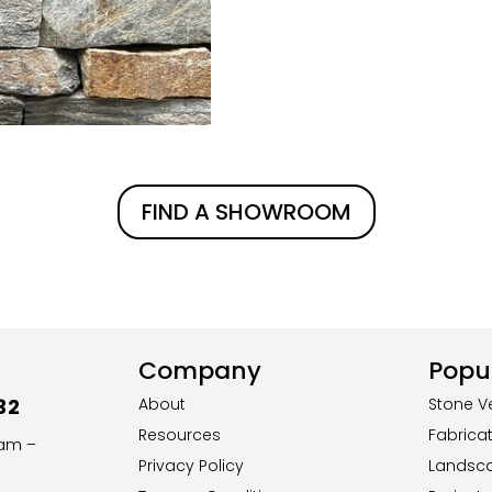
FIND A SHOWROOM
Company
Popul
32
About
Stone V
Resources
Fabrica
8am –
Privacy Policy
Landsc