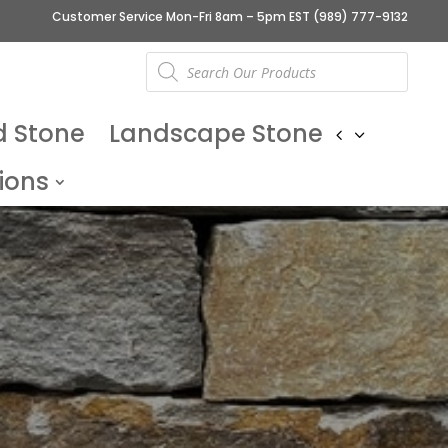
Customer Service Mon-Fri 8am – 5pm EST
(989) 777-9132
Products
search
d Stone
Landscape Stone
ions