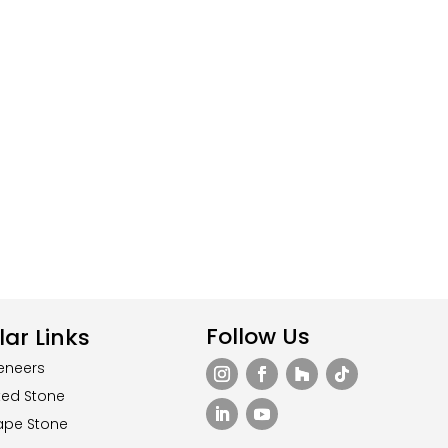
Follow Us
ar Links
eneers
ted Stone
ape Stone