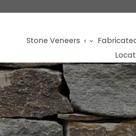
Stone Veneers
Fabricate
Locat