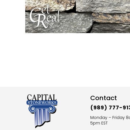
Contact
(989) 777-91
Monday – Friday 
5pm EST