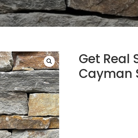
Get Real 
Cayman S