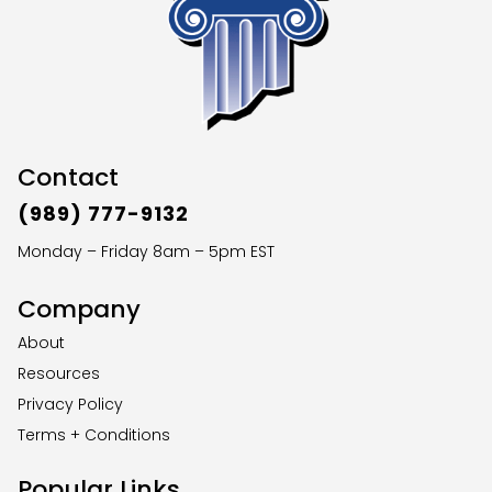
Contact
(989) 777-9132
Monday – Friday 8am – 5pm EST
Company
About
Resources
Privacy Policy
Terms + Conditions
Popular Links