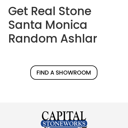
Get Real Stone
Santa Monica
Random Ashlar
FIND A SHOWROOM