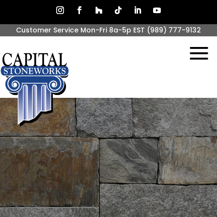
Customer Service Mon-Fri 8a-5p EST
(989) 777-9132