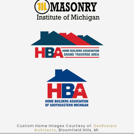
Custom Home Images Courtesy of:
DesRosiers
Architects
, Bloomfield Hills, MI.