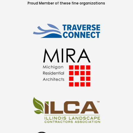
Proud Member of these fine organizations