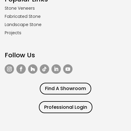
Stone Veneers
Fabricated Stone
Landscape Stone
Projects
Follow Us
Find A Showroom
Professional Login