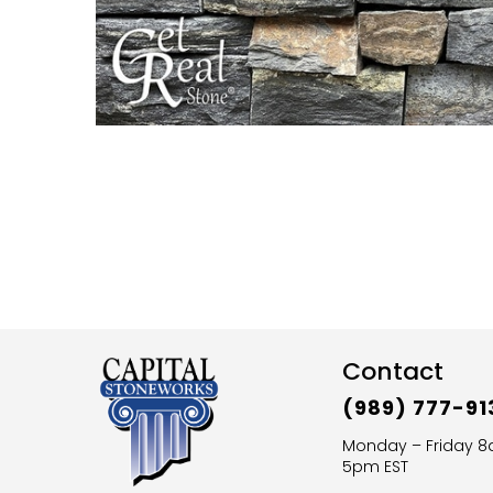
Contact
(989) 777-91
Monday – Friday 
5pm EST