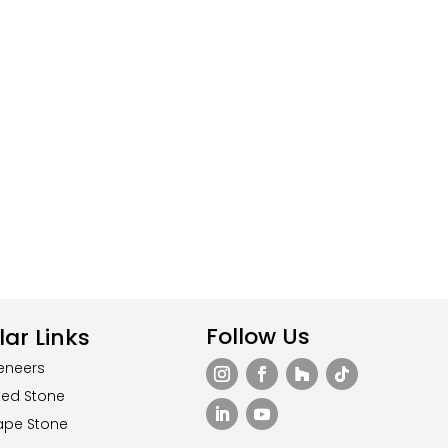
Follow Us
ar Links
eneers
ted Stone
ape Stone