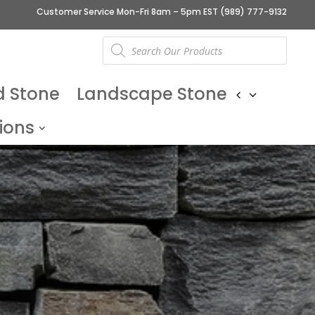
Customer Service Mon-Fri 8am – 5pm EST
(989) 777-9132
Products
search
d Stone
Landscape Stone
ions