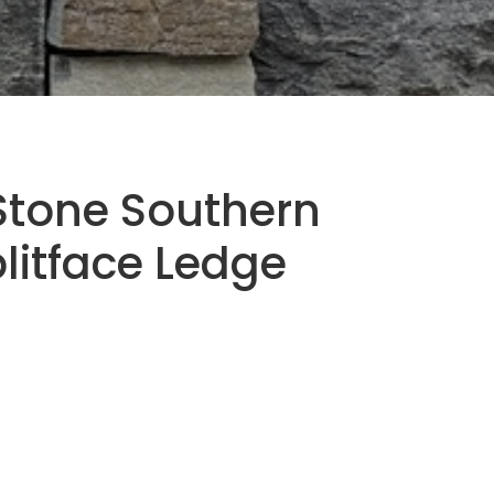
Stone Southern
plitface Ledge