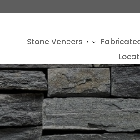
Stone Veneers
Fabricate
Locat