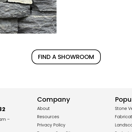
FIND A SHOWROOM
Company
Popul
32
About
Stone V
Resources
Fabrica
8am –
Privacy Policy
Landsc