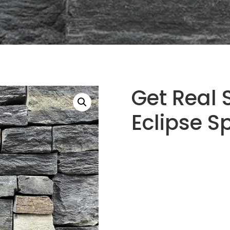
Get Real 
Eclipse S