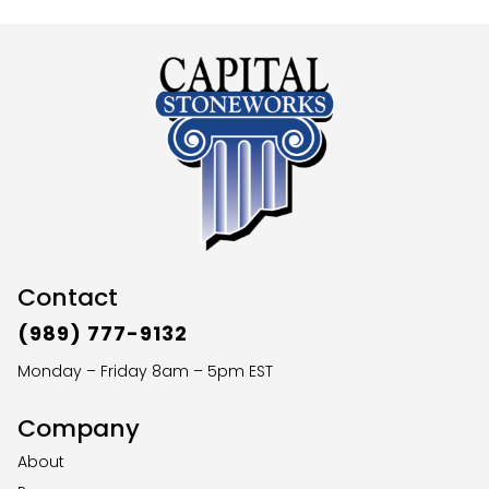
Contact
(989) 777-9132
Monday – Friday 8am – 5pm EST
Company
About