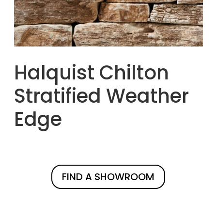
Halquist Chilton
Stratified Weather
Edge
FIND A SHOWROOM