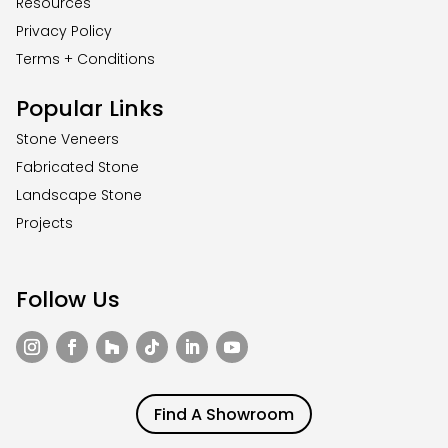
Resources
Privacy Policy
Terms + Conditions
Popular Links
Stone Veneers
Fabricated Stone
Landscape Stone
Projects
Follow Us
Find A Showroom