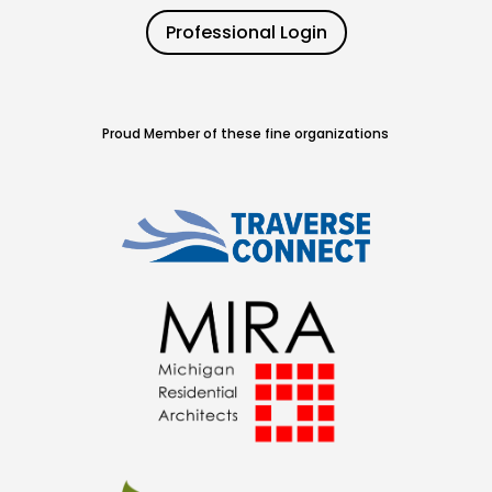
Professional Login
Proud Member of these fine organizations