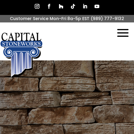
Customer Service Mon-Fri 8a-5p EST
(989) 777-9132