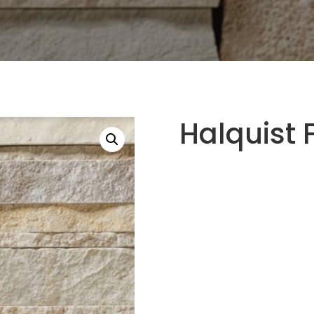
Halquist 