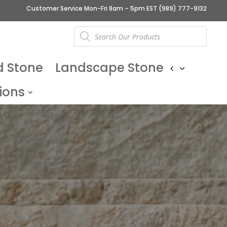
Customer Service Mon-Fri 8am – 5pm EST
(989) 777-9132
Products
search
d Stone
Landscape Stone
ions