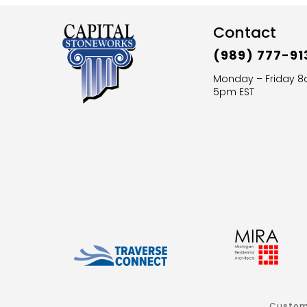
Contact
(989) 777-91
Monday – Friday 
5pm EST
Custom