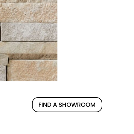
FIND A SHOWROOM