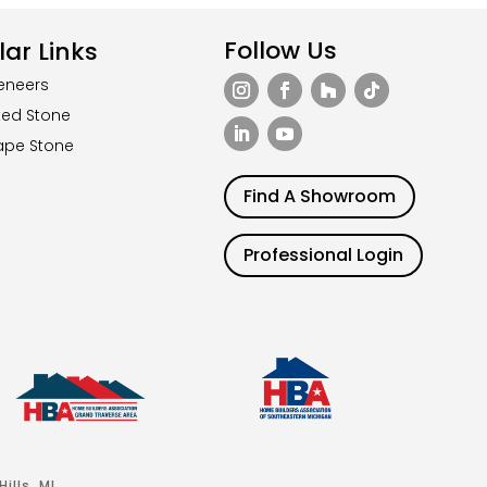
Follow Us
ar Links
eneers
ted Stone
ape Stone
Find A Showroom
Professional Login
ills, MI.