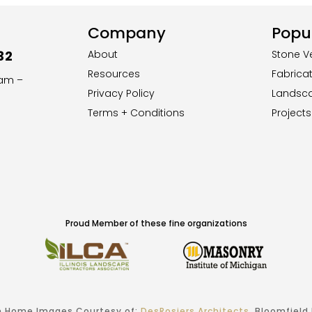
Company
Popul
32
About
Stone V
Resources
Fabrica
8am –
Privacy Policy
Landsc
Terms + Conditions
Projects
Proud Member of these fine organizations
 Home Images Courtesy of:
DesRosiers Architects
, Bloomfield H