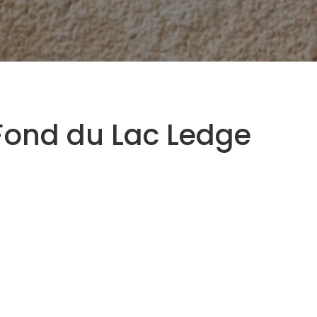
Fond du Lac Ledge