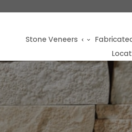
Stone Veneers
Fabricate
Locat