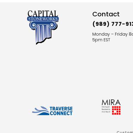
Contact
(989) 777-91
Monday – Friday 
5pm EST
Custom