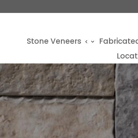
Stone Veneers
Fabricate
Locat