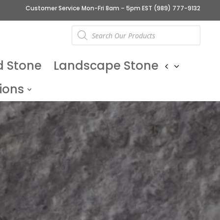
Customer Service Mon-Fri 8am – 5pm EST
(989) 777-9132
Products
search
d Stone
Landscape Stone
ions