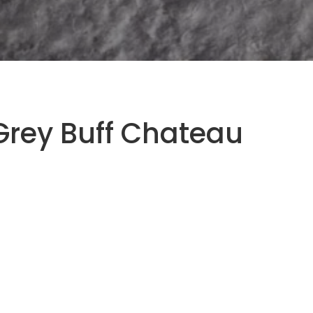
Grey Buff Chateau