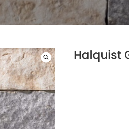
Halquist 