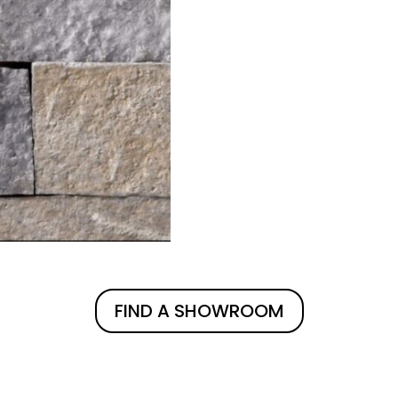
FIND A SHOWROOM