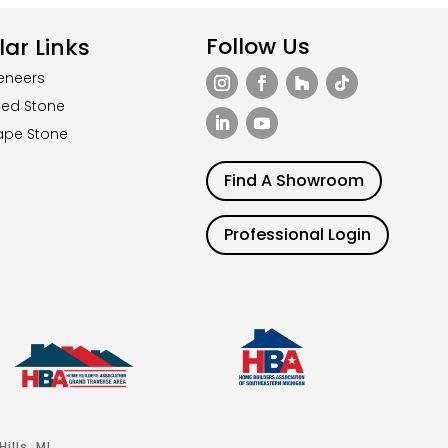
Follow Us
ar Links
eneers
ted Stone
ape Stone
Find A Showroom
Professional Login
ills, MI.