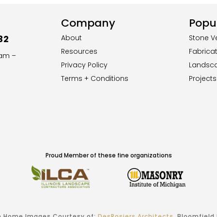
Company
Popul
32
About
Stone V
Resources
Fabrica
8am –
Privacy Policy
Landsc
Terms + Conditions
Projects
Proud Member of these fine organizations
 Home Images Courtesy of:
DesRosiers Architects
, Bloomfield H