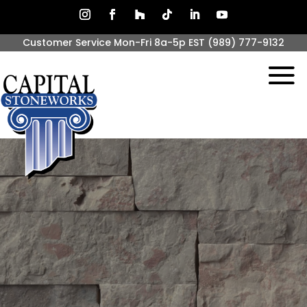
Customer Service Mon-Fri 8a-5p EST
(989) 777-9132