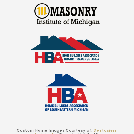
Custom Home Images Courtesy of:
DesRosiers