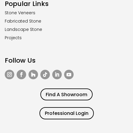
Popular Links
Stone Veneers
Fabricated Stone
Landscape Stone
Projects
Follow Us
Find A Showroom
Professional Login