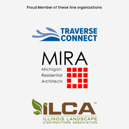
Proud Member of these fine organizations