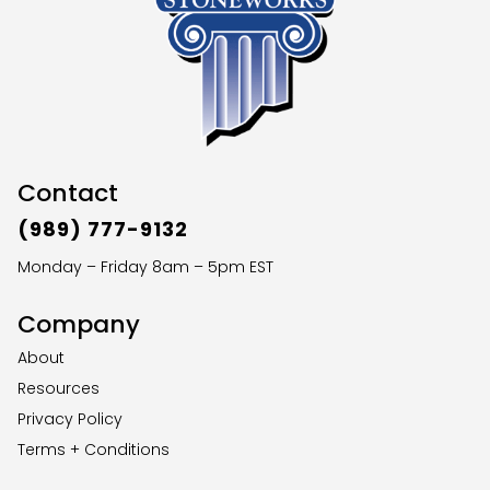
Contact
(989) 777-9132
Monday – Friday 8am – 5pm EST
Company
About
Resources
Privacy Policy
Terms + Conditions