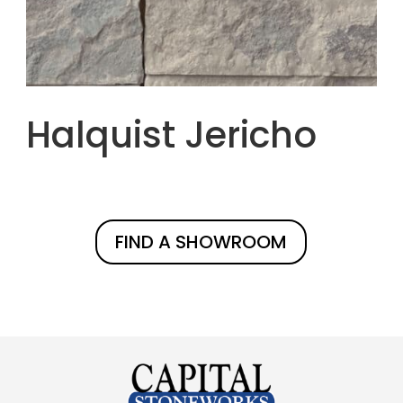
Halquist Jericho
FIND A SHOWROOM