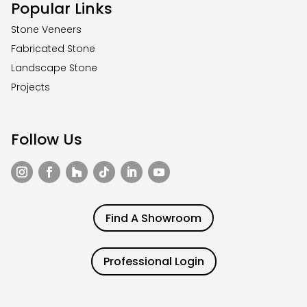
Popular Links
Stone Veneers
Fabricated Stone
Landscape Stone
Projects
Follow Us
Find A Showroom
Professional Login