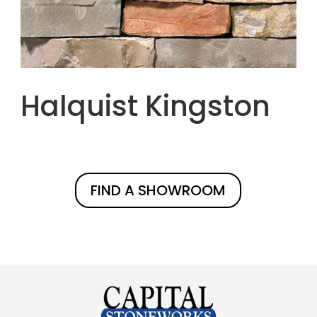
Halquist Kingston
FIND A SHOWROOM