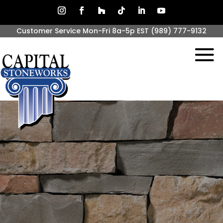
Customer Service Mon-Fri 8a-5p EST
(989) 777-9132