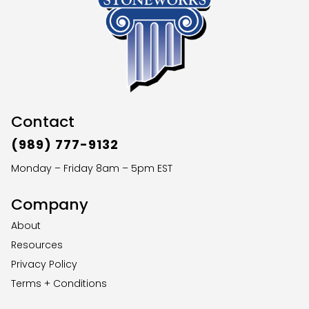
Contact
(989) 777-9132
Monday – Friday 8am – 5pm EST
Company
About
Resources
Privacy Policy
Terms + Conditions