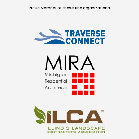
Proud Member of these fine organizations