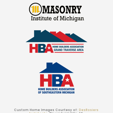
Custom Home Images Courtesy of:
DesRosiers