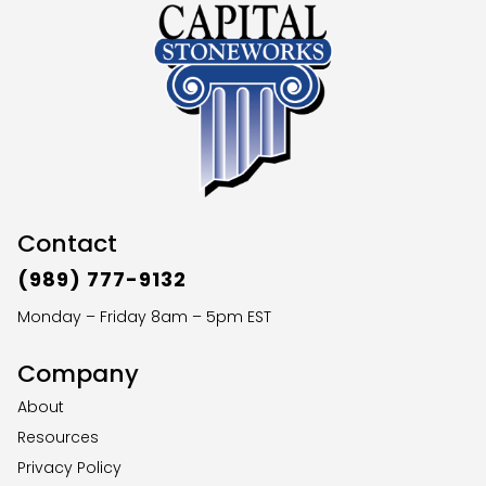
Contact
(989) 777-9132
Monday – Friday 8am – 5pm EST
Company
About
Resources
Privacy Policy