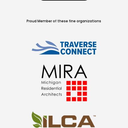
Proud Member of these fine organizations