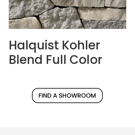
Halquist Kohler
Blend Full Color
FIND A SHOWROOM