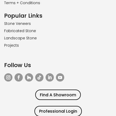
Terms + Conditions
Popular Links
Stone Veneers
Fabricated Stone
Landscape Stone
Projects
Follow Us
Find A Showroom
Professional Login