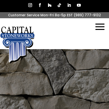
Customer Service Mon-Fri 8a-5p EST
(989) 777-9132