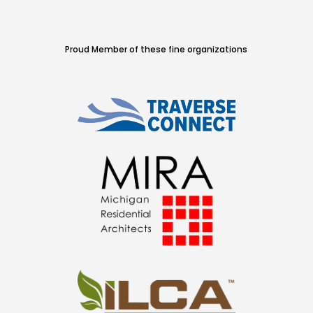
Proud Member of these fine organizations