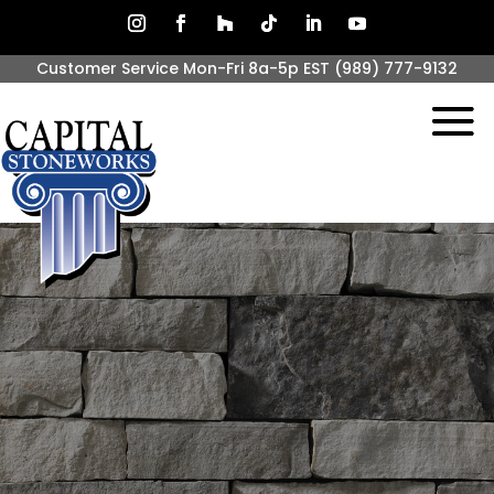
Customer Service Mon-Fri 8a-5p EST
(989) 777-9132