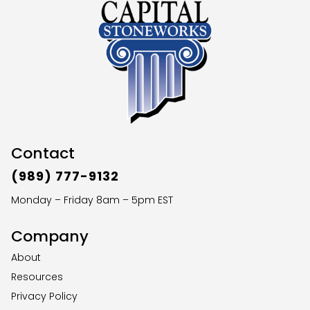
Contact
(989) 777-9132
Monday – Friday 8am – 5pm EST
Company
About
Resources
Privacy Policy