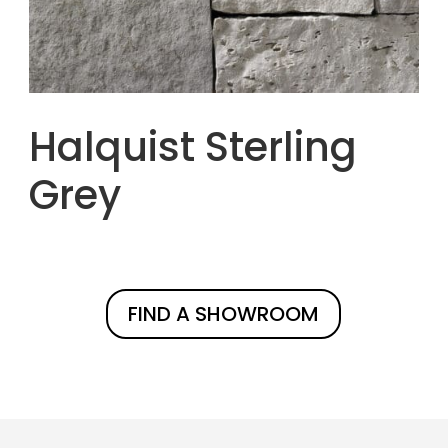
Halquist Sterling
Grey
FIND A SHOWROOM