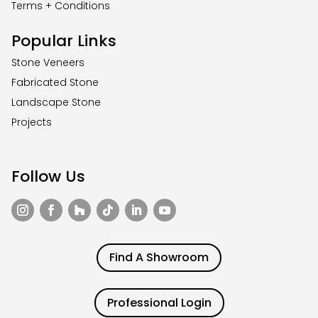
Terms + Conditions
Popular Links
Stone Veneers
Fabricated Stone
Landscape Stone
Projects
Follow Us
Find A Showroom
Professional Login