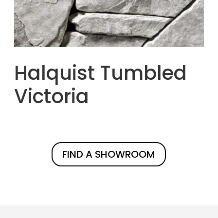
Halquist Tumbled
Victoria
FIND A SHOWROOM