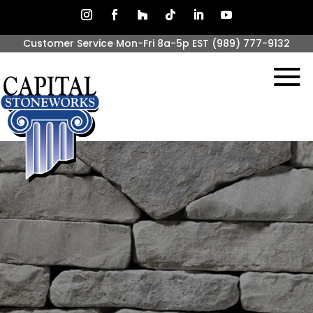
Customer Service Mon-Fri 8a-5p EST
(989) 777-9132