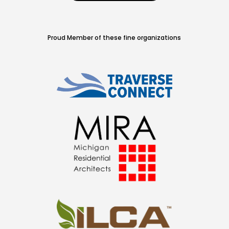
Proud Member of these fine organizations