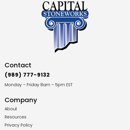
Contact
(989) 777-9132
Monday – Friday 8am – 5pm EST
Company
About
Resources
Privacy Policy