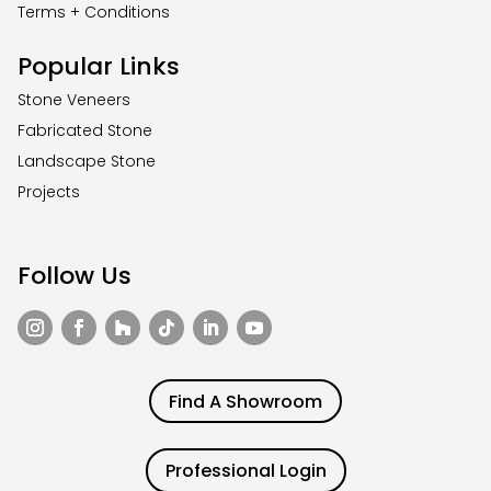
Terms + Conditions
Popular Links
Stone Veneers
Fabricated Stone
Landscape Stone
Projects
Follow Us
Find A Showroom
Professional Login