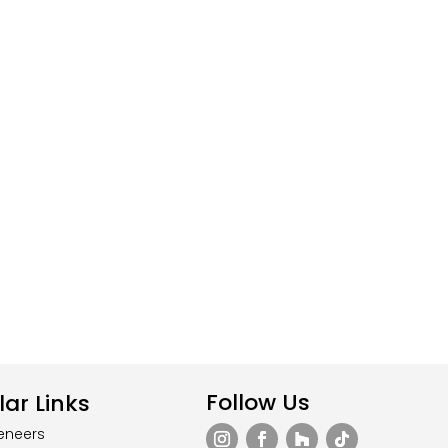
Follow Us
ar Links
eneers