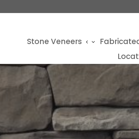
Stone Veneers
Fabricate
Locat