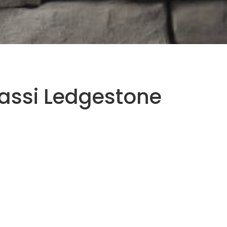
assi Ledgestone