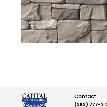
Contact
(989) 777-91