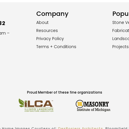
Company
Popul
32
About
Stone V
Resources
Fabrica
8am –
Privacy Policy
Landsc
Terms + Conditions
Projects
Proud Member of these fine organizations
 Home Images Courtesy of:
DesRosiers Architects
, Bloomfield H