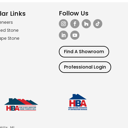
Follow Us
ar Links
eneers
ted Stone
ape Stone
Find A Showroom
Professional Login
ills, MI.