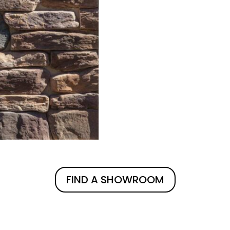
FIND A SHOWROOM