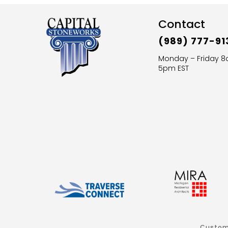
Contact
(989) 777-91
Monday – Friday 
5pm EST
Custom