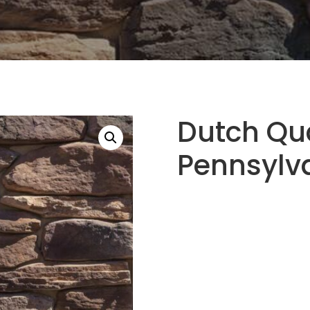
Dutch Qu
Pennsylv