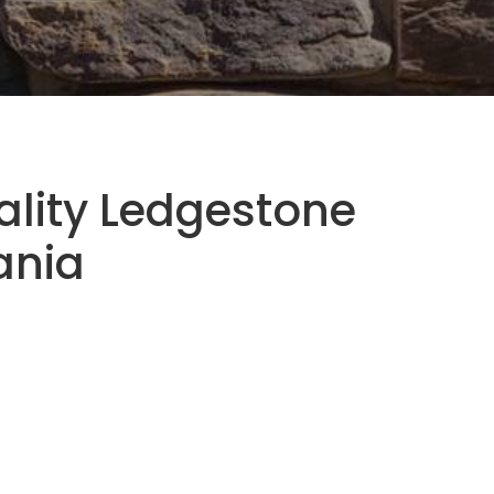
ality Ledgestone
ania