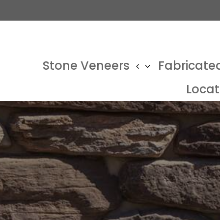
Stone Veneers
Fabricate
Locat