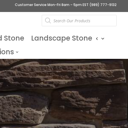
Customer Service Mon-Fri 8am – 5pm EST
(989) 777-9132
Products
search
d Stone
Landscape Stone
ions