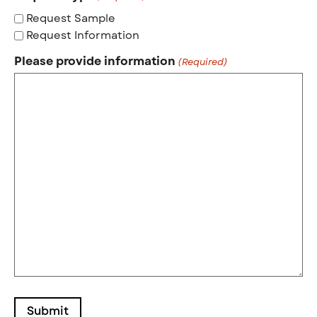
Request Sample
Request Information
Please provide information
(Required)