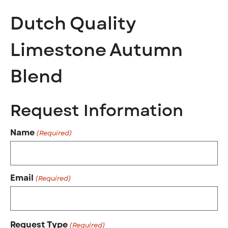
Dutch Quality
Limestone Autumn
Blend
Request Information
Name
(Required)
Email
(Required)
Request Type
(Required)