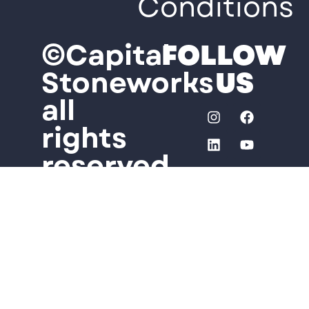
Conditions
©Capital
FOLLOW
Stoneworks
US
all
rights
reserved
Some
photos
used
on this