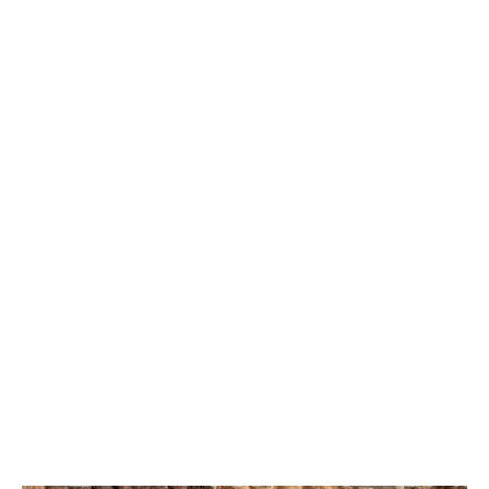
DUTCH QUALITY
LIMESTONE
AUTUMN BLEND