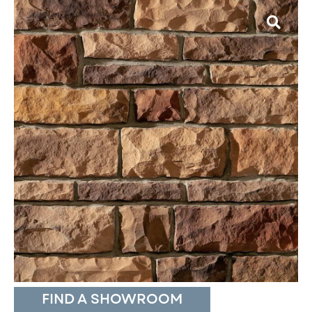
FIND A SHOWROOM