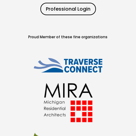
Professional Login
Proud Member of these fine organizations