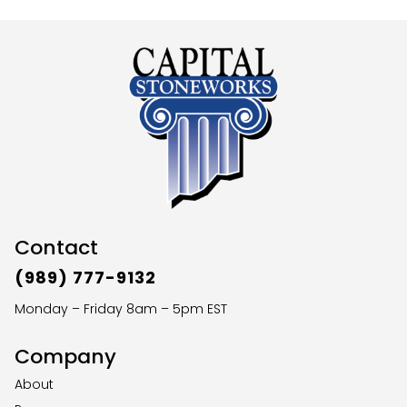
Contact
(989) 777-9132
Monday – Friday 8am – 5pm EST
Company
About