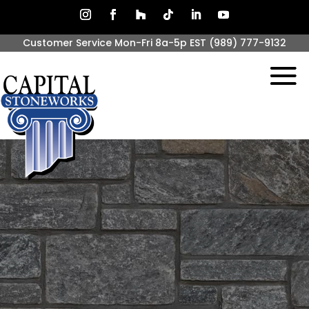
Customer Service Mon-Fri 8a-5p EST
(989) 777-9132