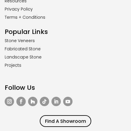
Resources
Privacy Policy
Terms + Conditions
Popular Links
Stone Veneers
Fabricated Stone
Landscape Stone
Projects
Follow Us
Find A Showroom