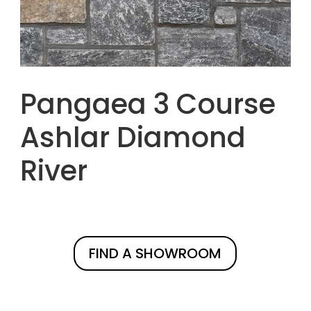
Pangaea 3 Course
Ashlar Diamond
River
FIND A SHOWROOM