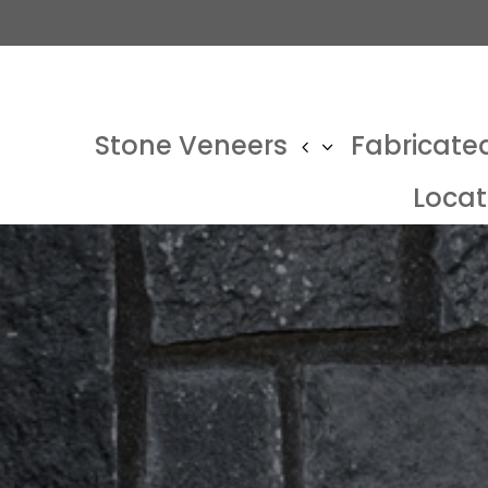
Stone Veneers
Fabricate
Locat