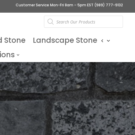
Customer Service Mon-Fri 8am – 5pm EST
(989) 777-9132
Products
search
d Stone
Landscape Stone
ions