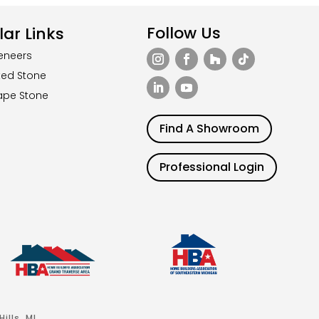
Follow Us
ar Links
eneers
ted Stone
ape Stone
Find A Showroom
Professional Login
ills, MI.