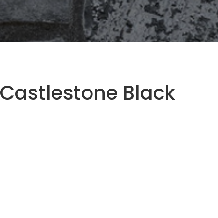
Castlestone Black