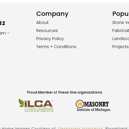
Company
Popul
32
About
Stone V
Resources
Fabrica
8am –
Privacy Policy
Landsc
Terms + Conditions
Projects
Proud Member of these fine organizations
 Home Images Courtesy of:
DesRosiers Architects
, Bloomfield H