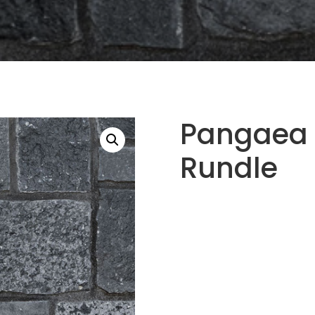
Pangaea 
Rundle