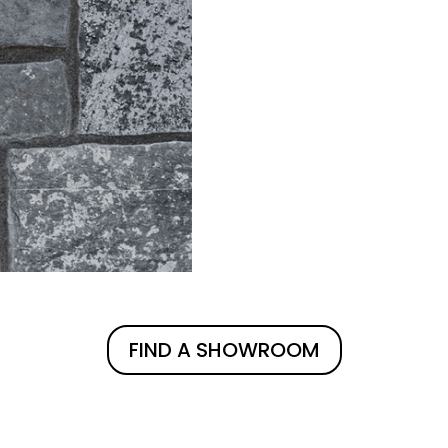
FIND A SHOWROOM