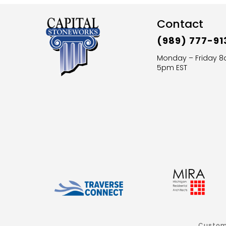
Contact
(989) 777-91
Monday – Friday 
5pm EST
Custom