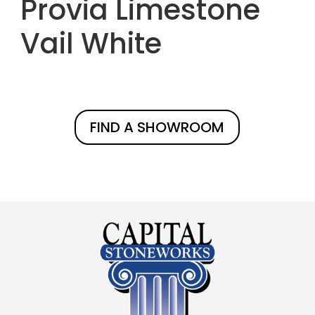
Provia Limestone
Vail White
FIND A SHOWROOM