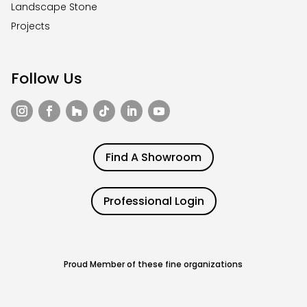
Landscape Stone
Projects
Follow Us
Find A Showroom
Professional Login
Proud Member of these fine organizations