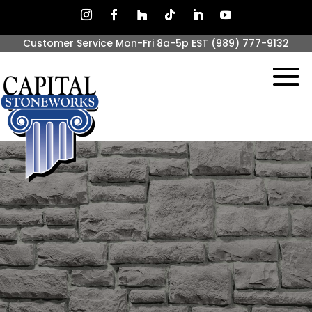
Customer Service Mon-Fri 8a-5p EST
(989) 777-9132