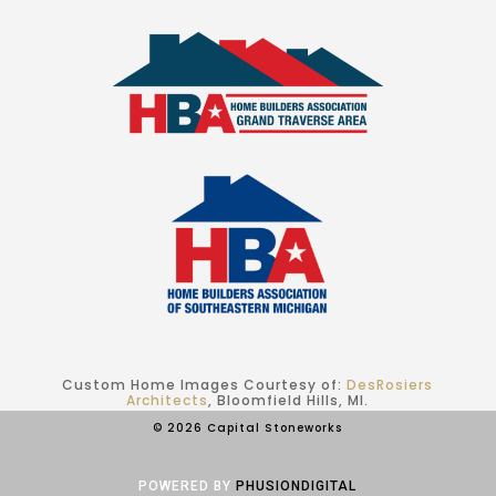
Custom Home Images Courtesy of:
DesRosiers
Architects
, Bloomfield Hills, MI.
© 2026 Capital Stoneworks
POWERED BY
PHUSIONDIGITAL