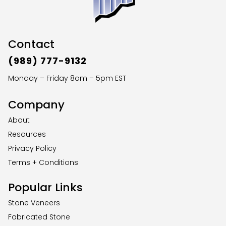
Contact
(989) 777-9132
Monday – Friday 8am – 5pm EST
Company
About
Resources
Privacy Policy
Terms + Conditions
Popular Links
Stone Veneers
Fabricated Stone