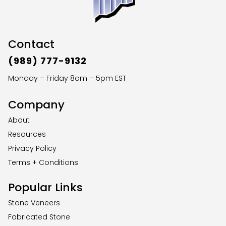
Contact
(989) 777-9132
Monday – Friday 8am – 5pm EST
Company
About
Resources
Privacy Policy
Terms + Conditions
Popular Links
Stone Veneers
Fabricated Stone