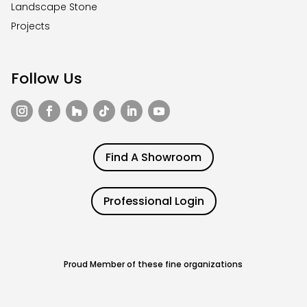
Landscape Stone
Projects
Follow Us
Find A Showroom
Professional Login
Proud Member of these fine organizations