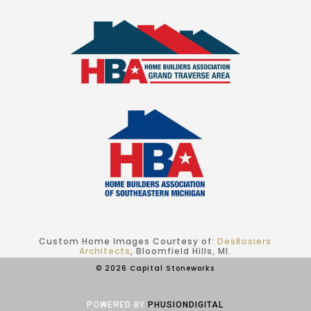
Custom Home Images Courtesy of:
DesRosiers
Architects
, Bloomfield Hills, MI.
© 2026 Capital Stoneworks
POWERED BY
PHUSIONDIGITAL