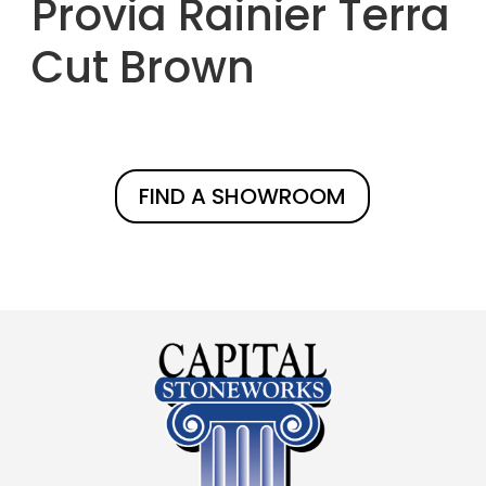
Provia Rainier Terra
Cut Brown
FIND A SHOWROOM