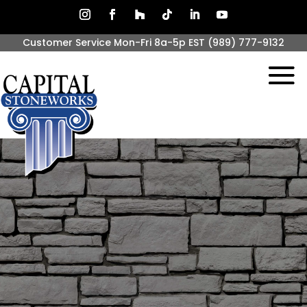
Customer Service Mon-Fri 8a-5p EST
(989) 777-9132