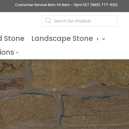
Customer Service Mon-Fri 8am – 5pm EST
(989) 777-9132
Products
search
d Stone
Landscape Stone
ions