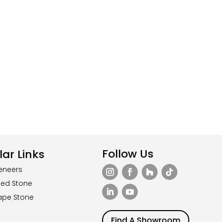
Follow Us
ar Links
eneers
ted Stone
ape Stone
Find A Showroom