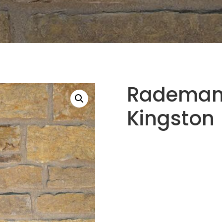
Rademann
Kingston