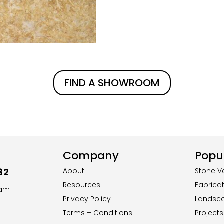
FIND A SHOWROOM
Company
Popul
32
About
Stone V
Resources
Fabrica
8am –
Privacy Policy
Landsc
Terms + Conditions
Projects