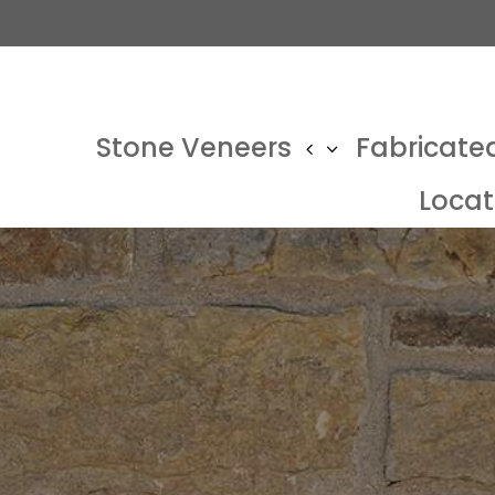
Stone Veneers
Fabricate
Locat