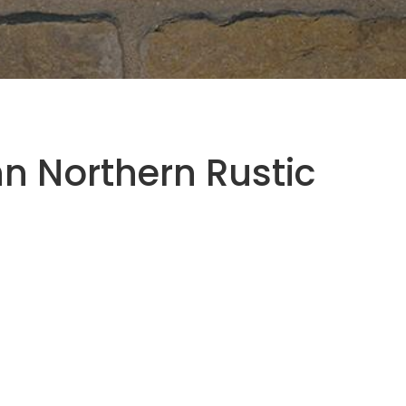
 Northern Rustic