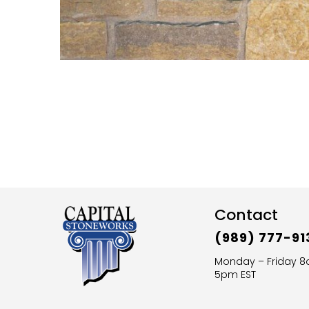
Contact
(989) 777-91
Monday – Friday 
5pm EST