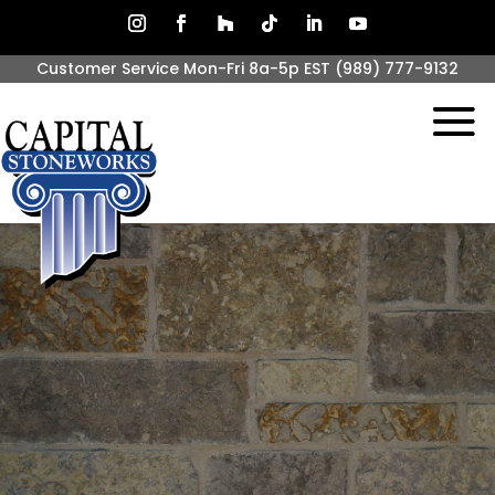
Customer Service Mon-Fri 8a-5p EST
(989) 777-9132