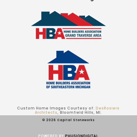
Custom Home Images Courtesy of:
DesRosiers
Architects
, Bloomfield Hills, MI.
© 2026 Capital Stoneworks
POWERED BY
PHUSIONDIGITAL