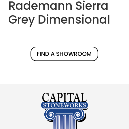
Rademann Sierra
Grey Dimensional
FIND A SHOWROOM