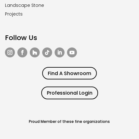
Landscape Stone
Projects
Follow Us
Find A Showroom
Professional Login
Proud Member of these fine organizations