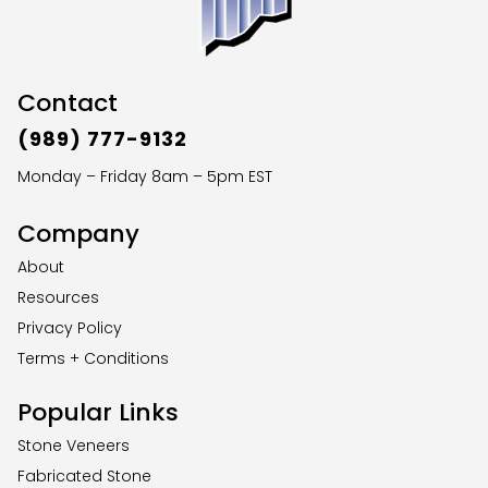
Contact
(989) 777-9132
Monday – Friday 8am – 5pm EST
Company
About
Resources
Privacy Policy
Terms + Conditions
Popular Links
Stone Veneers
Fabricated Stone