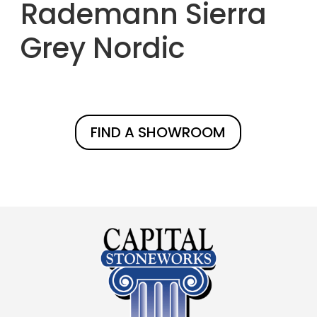
Rademann Sierra
Grey Nordic
FIND A SHOWROOM