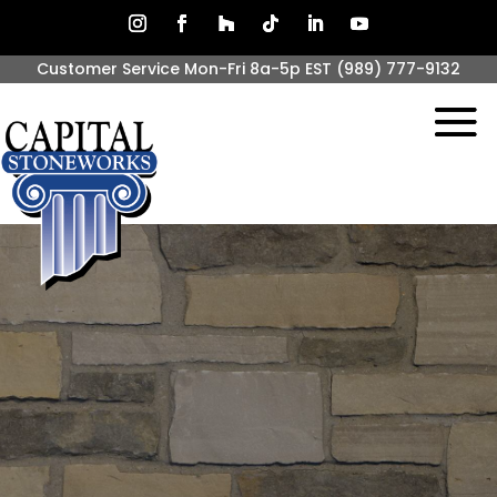
Customer Service Mon-Fri 8a-5p EST
(989) 777-9132