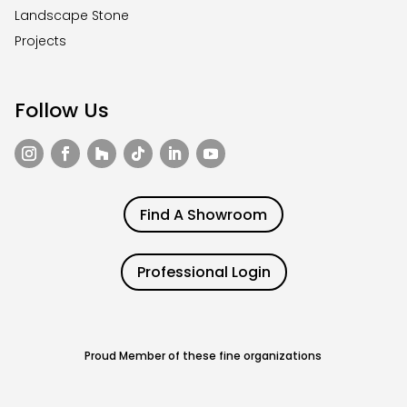
Landscape Stone
Projects
Follow Us
Find A Showroom
Professional Login
Proud Member of these fine organizations