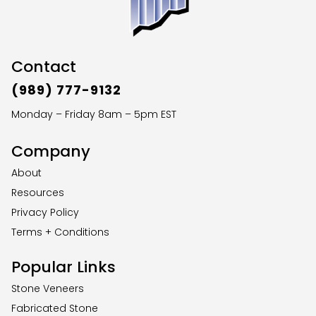
Contact
(989) 777-9132
Monday – Friday 8am – 5pm EST
Company
About
Resources
Privacy Policy
Terms + Conditions
Popular Links
Stone Veneers
Fabricated Stone