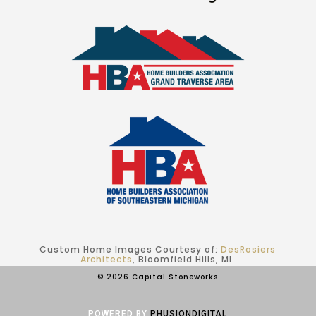
Custom Home Images Courtesy of:
DesRosiers
Architects
, Bloomfield Hills, MI.
© 2026 Capital Stoneworks
POWERED BY
PHUSIONDIGITAL