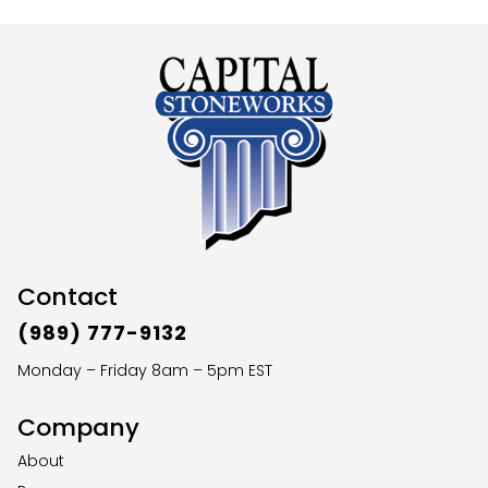
Contact
(989) 777-9132
Monday – Friday 8am – 5pm EST
Company
About