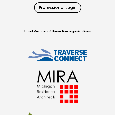
Professional Login
Proud Member of these fine organizations