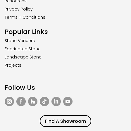
Resources
Privacy Policy
Terms + Conditions
Popular Links
Stone Veneers
Fabricated Stone
Landscape Stone
Projects
Follow Us
Find A Showroom