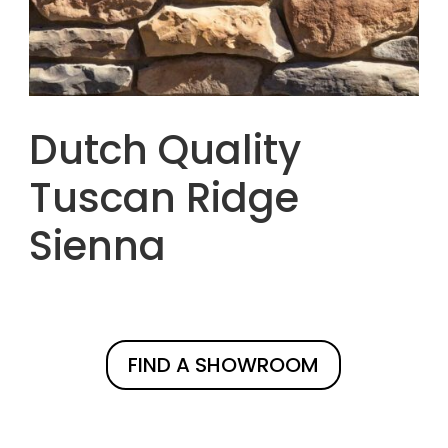
Dutch Quality
Tuscan Ridge
Sienna
FIND A SHOWROOM