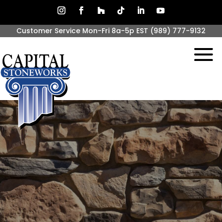
Customer Service Mon-Fri 8a-5p EST
(989) 777-9132