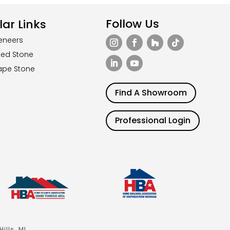
Follow Us
ar Links
eneers
ted Stone
ape Stone
Find A Showroom
Professional Login
ills, MI.