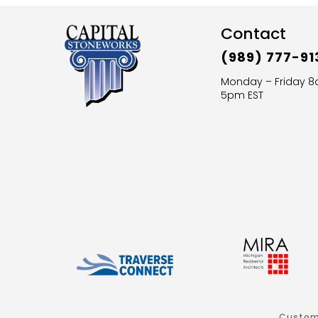
Contact
(989) 777-91
Monday – Friday 
5pm EST
Custom