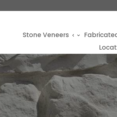
Stone Veneers
Fabricate
Locat