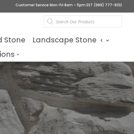
Customer Service Mon-Fri 8am – 5pm EST
(989) 777-9132
Products
search
d Stone
Landscape Stone
ions