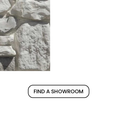
FIND A SHOWROOM