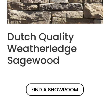
Dutch Quality
Weatherledge
Sagewood
FIND A SHOWROOM