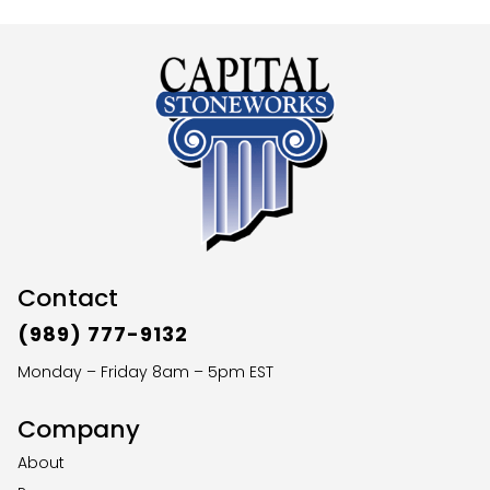
Contact
(989) 777-9132
Monday – Friday 8am – 5pm EST
Company
About