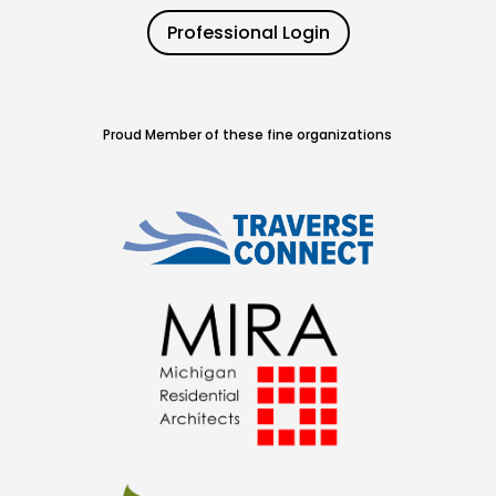
Professional Login
Proud Member of these fine organizations