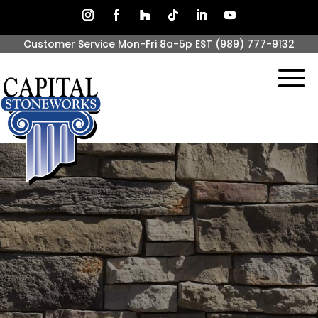
Customer Service Mon-Fri 8a-5p EST
(989) 777-9132