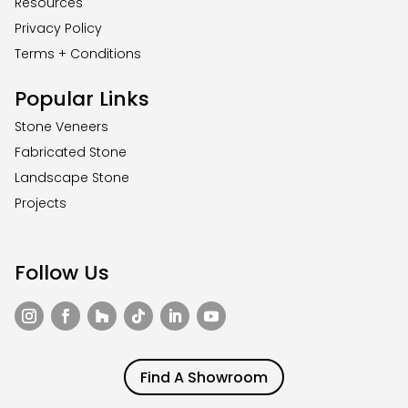
Resources
Privacy Policy
Terms + Conditions
Popular Links
Stone Veneers
Fabricated Stone
Landscape Stone
Projects
Follow Us
Find A Showroom