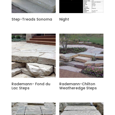
Step-Treads Sonoma
Night
Rademann- Fond du
Rademann-Chilton
Lac Steps
Weatheredge Steps