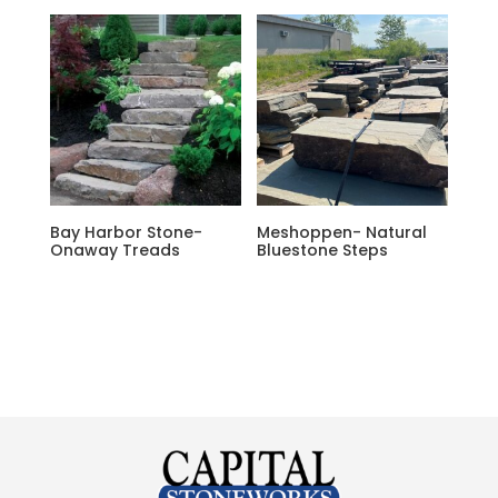
Bay Harbor Stone-
Meshoppen- Natural
Onaway Treads
Bluestone Steps