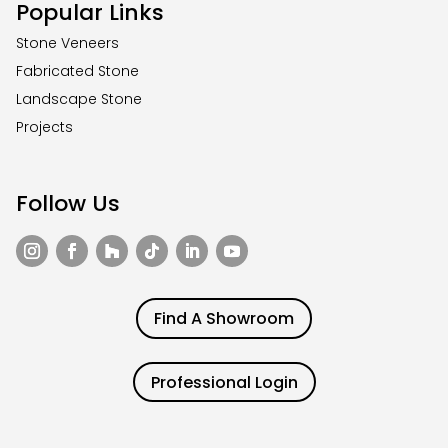
Popular Links
Stone Veneers
Fabricated Stone
Landscape Stone
Projects
Follow Us
Find A Showroom
Professional Login