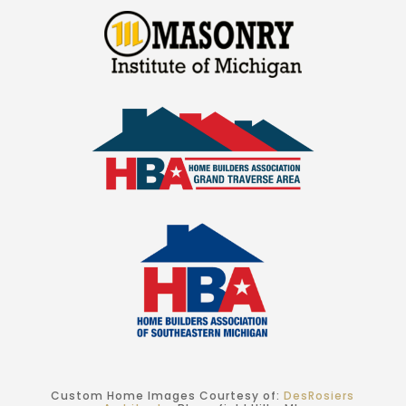
Custom Home Images Courtesy of:
DesRosiers