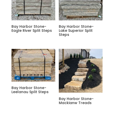
Bay Harbor Stone-
Bay Harbor Stone-
Eagle River Split Steps
Lake Superior Split
Steps
Bay Harbor Stone-
Leelanau Split Steps
Bay Harbor Stone-
Mackianw Treads