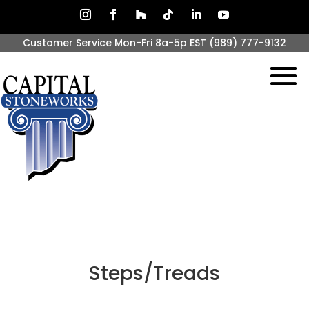
Customer Service Mon-Fri 8a-5p EST
(989) 777-9132
Steps/Treads