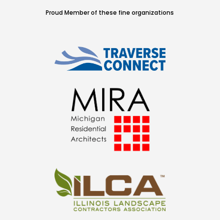
Proud Member of these fine organizations