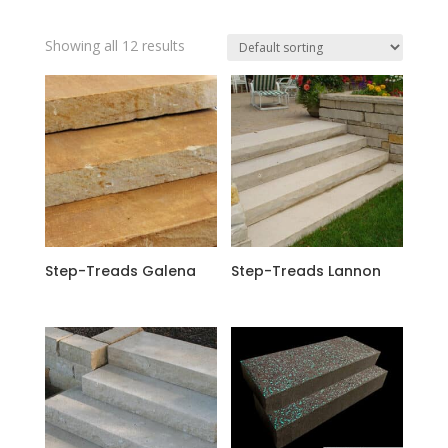
Showing all 12 results
Step-Treads Galena
Step-Treads Lannon