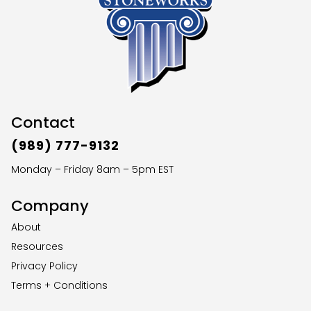
Contact
(989) 777-9132
Monday – Friday 8am – 5pm EST
Company
About
Resources
Privacy Policy
Terms + Conditions