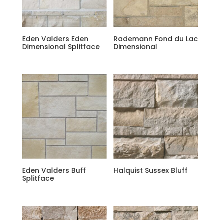
Eden Valders Eden
Rademann Fond du Lac
Dimensional Splitface
Dimensional
Eden Valders Buff
Halquist Sussex Bluff
Splitface