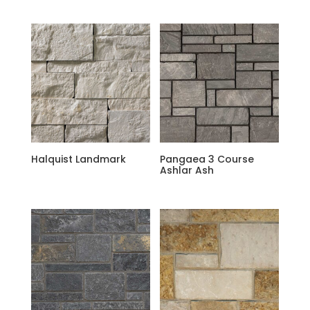
Halquist Landmark
Pangaea 3 Course
Ashlar Ash