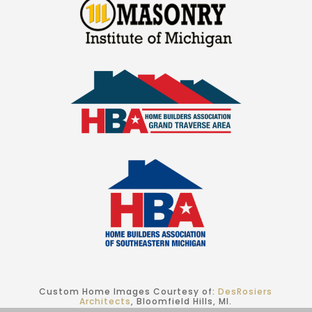
Custom Home Images Courtesy of:
DesRosiers
Architects
, Bloomfield Hills, MI.