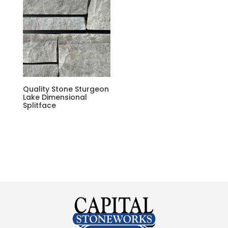
Quality Stone Sturgeon
Lake Dimensional
Splitface