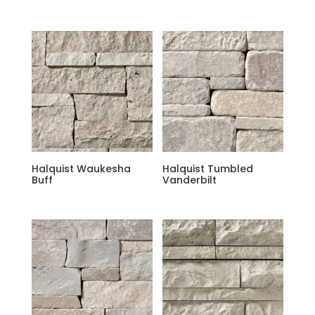
Halquist Waukesha
Halquist Tumbled
Buff
Vanderbilt