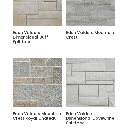
Eden Valders
Eden Valders Mountain
Dimensional Buff
Crest
Splitface
Eden Valders Mountain
Eden Valders
Crest Royal Chateau
Dimensional Dovewhite
Splitface