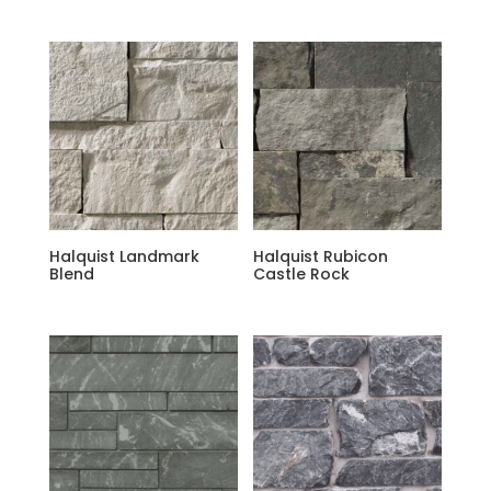
Halquist Landmark
Halquist Rubicon
Blend
Castle Rock