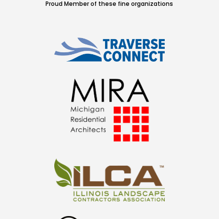
Proud Member of these fine organizations