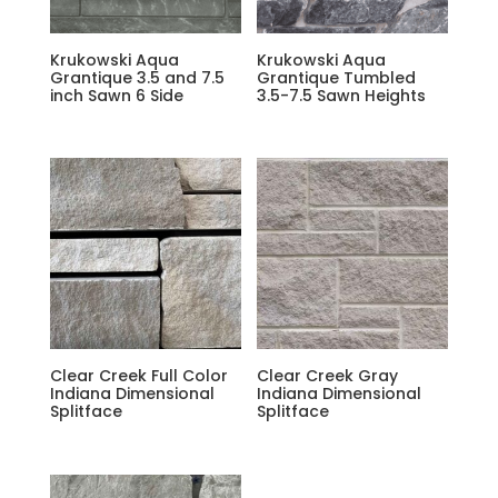
Krukowski Aqua
Krukowski Aqua
Grantique 3.5 and 7.5
Grantique Tumbled
inch Sawn 6 Side
3.5-7.5 Sawn Heights
Clear Creek Full Color
Clear Creek Gray
Indiana Dimensional
Indiana Dimensional
Splitface
Splitface