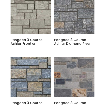
Pangaea 3 Course
Pangaea 3 Course
Ashlar Frontier
Ashlar Diamond River
Pangaea 3 Course
Pangaea 3 Course