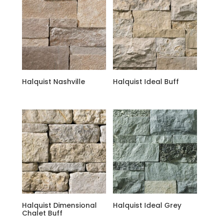
Halquist Nashville
Halquist Ideal Buff
Halquist Dimensional
Halquist Ideal Grey
Chalet Buff