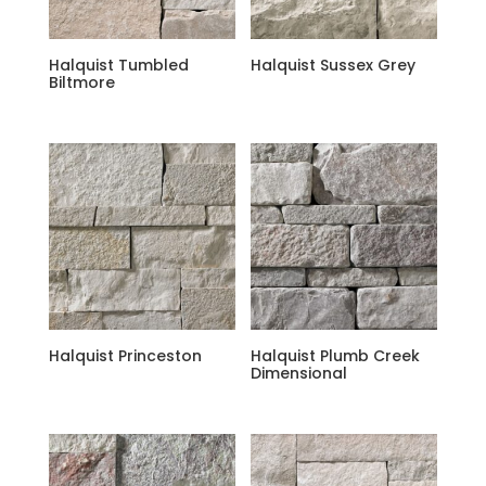
Halquist Tumbled
Halquist Sussex Grey
Biltmore
Halquist Princeston
Halquist Plumb Creek
Dimensional