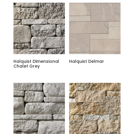
Halquist Dimensional
Halquist Delmar
Chalet Grey