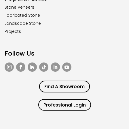
Stone Veneers
Fabricated Stone
Landscape Stone
Projects
Follow Us
Find A Showroom
Professional Login