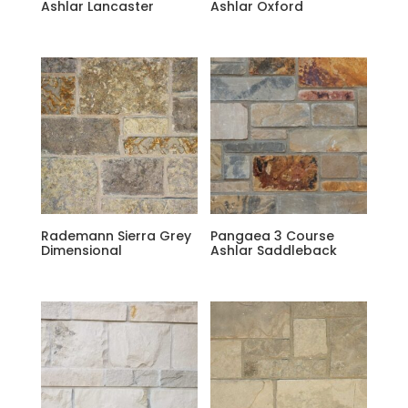
Ashlar Lancaster
Ashlar Oxford
Rademann Sierra Grey
Pangaea 3 Course
Dimensional
Ashlar Saddleback