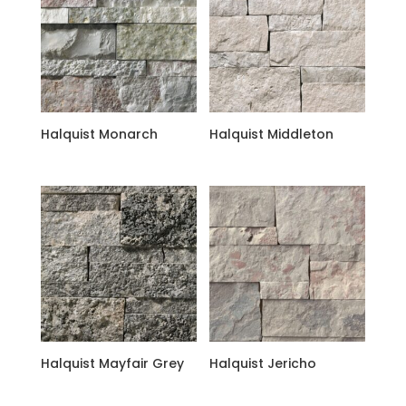
Halquist Monarch
Halquist Middleton
Halquist Mayfair Grey
Halquist Jericho