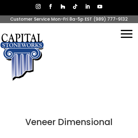
Customer Service Mon-Fri 8a-5p EST
(989) 777-9132
Veneer Dimensional