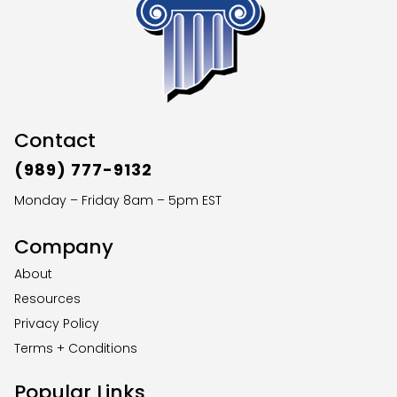
Contact
(989) 777-9132
Monday – Friday 8am – 5pm EST
Company
About
Resources
Privacy Policy
Terms + Conditions
Popular Links