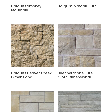
Halquist Smokey
Halquist Mayfair Buff
Mountain
Halquist Beaver Creek
Buechel Stone Jute
Dimensional
Cloth Dimensional