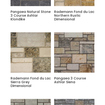
Pangaea Natural Stone
Rademann Fond du Lac
3 Course Ashlar
Northern Rustic
Klondike
Dimensional
Rademann Fond du Lac
Pangaea 3 Course
Sierra Grey
Ashlar Siena
Dimensional