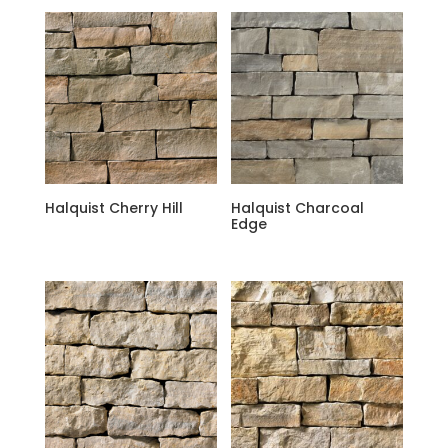
Halquist Cherry Hill
Halquist Charcoal
Edge