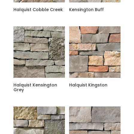
Halquist Cobble Creek
Kensington Buff
Halquist Kensington
Halquist Kingston
Grey