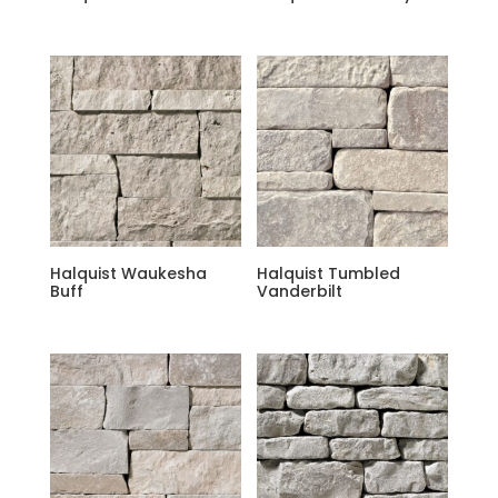
Halquist Waukesha
Halquist Tumbled
Buff
Vanderbilt