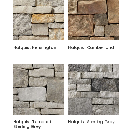
Halquist Kensington
Halquist Cumberland
Halquist Tumbled
Halquist Sterling Grey
Sterling Grey