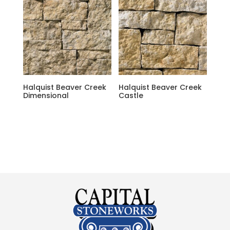
Halquist Beaver Creek
Halquist Beaver Creek
Dimensional
Castle