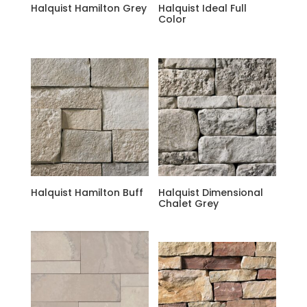
Halquist Hamilton Grey
Halquist Ideal Full
Color
Halquist Hamilton Buff
Halquist Dimensional
Chalet Grey