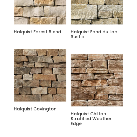
Halquist Forest Blend
Halquist Fond du Lac
Rustic
Halquist Covington
Halquist Chilton
Stratified Weather
Edge