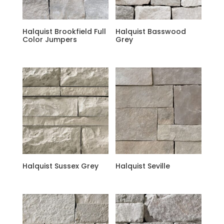
Halquist Brookfield Full
Halquist Basswood
Color Jumpers
Grey
Halquist Sussex Grey
Halquist Seville