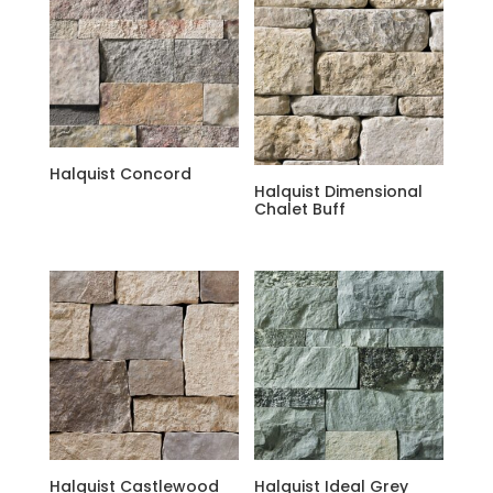
Halquist Concord
Halquist Dimensional
Chalet Buff
Halquist Castlewood
Halquist Ideal Grey