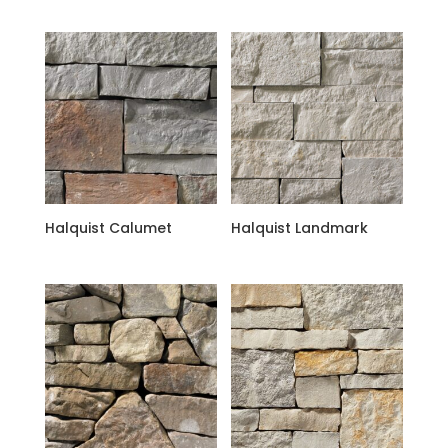
Halquist Calumet
Halquist Landmark