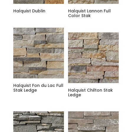
Halquist Dublin
Halquist Lannon Full
Color Stak
Halquist Fon du Lac Full
Stak Ledge
Halquist Chilton Stak
Ledge