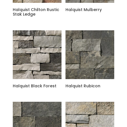
Halquist Chilton Rustic
Halquist Mulberry
Stak Ledge
Halquist Black Forest
Halquist Rubicon