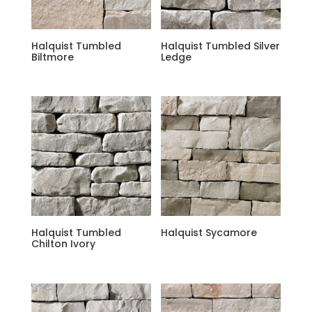
Halquist Tumbled
Halquist Tumbled Silver
Biltmore
Ledge
Halquist Tumbled
Halquist Sycamore
Chilton Ivory