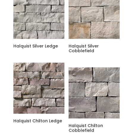
Halquist Silver Ledge
Halquist Silver
Cobblefield
Halquist Chilton Ledge
Halquist Chilton
Cobblefield