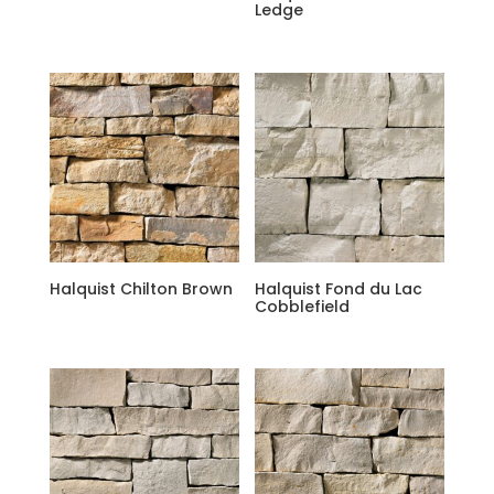
Ledge
Halquist Chilton Brown
Halquist Fond du Lac
Cobblefield