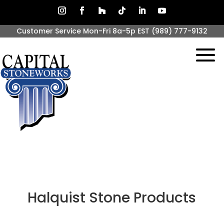
Customer Service Mon-Fri 8a-5p EST
(989) 777-9132
Halquist Stone Products