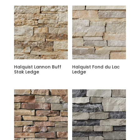
Halquist Lannon Buff
Halquist Fond du Lac
Stak Ledge
Ledge