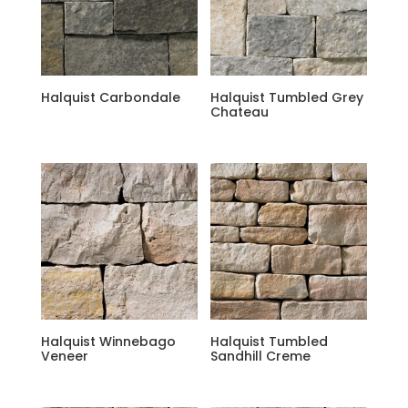
Halquist Carbondale
Halquist Tumbled Grey
Chateau
Halquist Winnebago
Halquist Tumbled
Veneer
Sandhill Creme