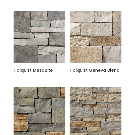
Halquist Mesquite
Halquist Geneva Blend