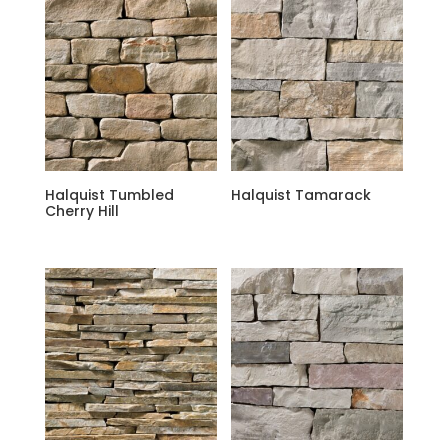
Halquist Tumbled
Halquist Tamarack
Cherry Hill