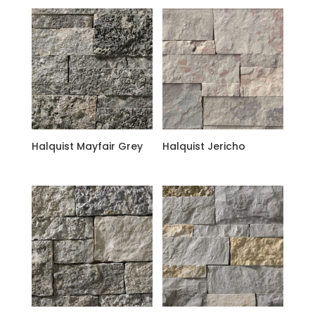
Halquist Mayfair Grey
Halquist Jericho