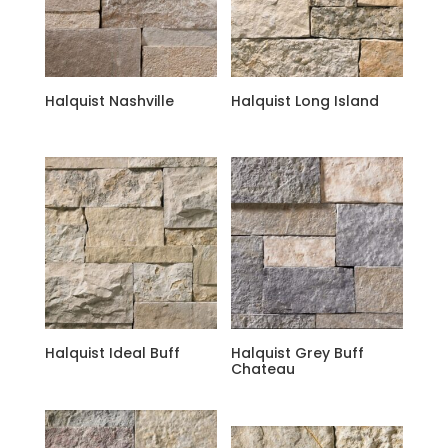
Halquist Nashville
Halquist Long Island
Halquist Ideal Buff
Halquist Grey Buff
Chateau