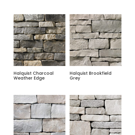
Halquist Charcoal
Halquist Brookfield
Weather Edge
Grey