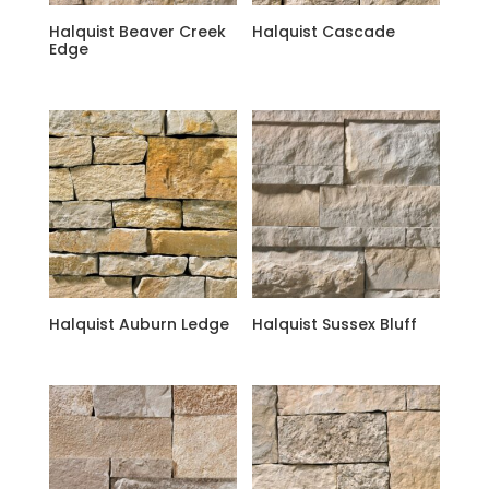
Halquist Beaver Creek
Halquist Cascade
Edge
Halquist Auburn Ledge
Halquist Sussex Bluff