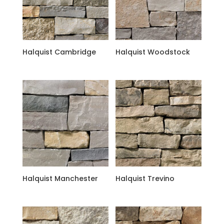
Halquist Cambridge
Halquist Woodstock
Halquist Manchester
Halquist Trevino