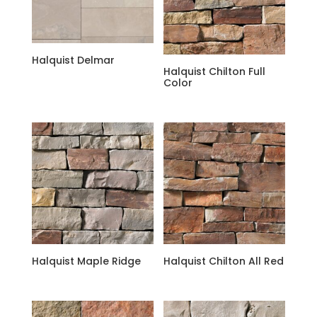
Halquist Delmar
Halquist Chilton Full
Color
Halquist Maple Ridge
Halquist Chilton All Red