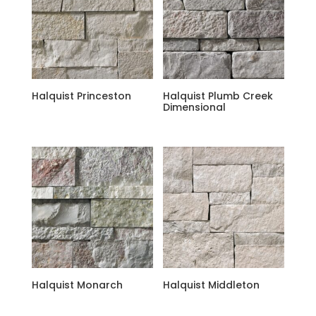
Halquist Princeston
Halquist Plumb Creek
Dimensional
Halquist Monarch
Halquist Middleton