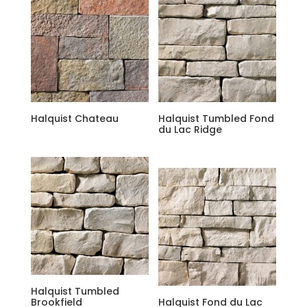
Halquist Chateau
Halquist Tumbled Fond
du Lac Ridge
Halquist Tumbled
Brookfield
Halquist Fond du Lac