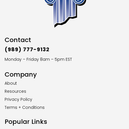
Contact
(989) 777-9132
Monday – Friday 8am – 5pm EST
Company
About
Resources
Privacy Policy
Terms + Conditions
Popular Links