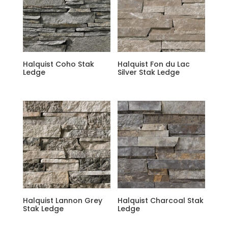
Halquist Coho Stak
Halquist Fon du Lac
Ledge
Silver Stak Ledge
Halquist Lannon Grey
Halquist Charcoal Stak
Stak Ledge
Ledge