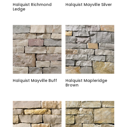
Halquist Richmond
Halquist Mayville Silver
Ledge
Halquist Mayville Buff
Halquist Mapleridge
Brown