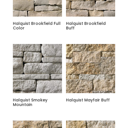
Halquist Brookfield Full
Halquist Brookfield
Color
Buff
Halquist Smokey
Halquist Mayfair Buff
Mountain